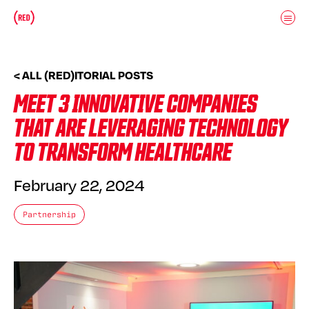
Skip to main content
Donate
(RED)ITORIAL
< ALL (RED)ITORIAL POSTS
MEET 3 INNOVATIVE COMPANIES
THAT ARE LEVERAGING TECHNOLOGY
TO TRANSFORM HEALTHCARE
February 22, 2024
Partnership