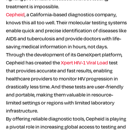
treatment is impossible.
Cepheid
, a California-based diagnostics company,
knows this all too well. Their molecular testing systems
enable quick and precise identification of diseases like
AIDS and tuberculosis and provide doctors with life-
saving medical information in hours, not days.
Through the development of its GeneXpert platform,
Cepheid has created the
Xpert HIV-1 Viral Load
test
that provides accurate and fast results, enabling
healthcare providers to monitor HIV progression in
drastically less time. And these tests are user-friendly
and portable, making them valuable in resource-
limited settings or regions with limited laboratory
infrastructure.
By offering reliable diagnostic tools, Cepheid is playing
a pivotal role in increasing global access to testing and