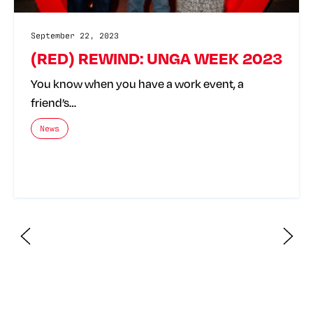
September 22, 2023
(RED) REWIND: UNGA WEEK 2023
You know when you have a work event, a
friend’s…
The posts categories are:
News