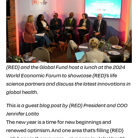
(RED) and the Global Fund host a lunch at the 2024
World Economic Forum to showcase (RED)’s life
science partners and discuss the latest innovations in
global health.
This is a guest blog post by (RED) President and COO
Jennifer Lotito
The new year is a time for new beginnings and
renewed optimism. And one area that’s filling (RED)