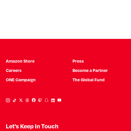
Amazon Store
Press
Careers
Become a Partner
ONE Campaign
The Global Fund
Instagram Link
Tiktok Link
Twitter Link
Threads Link
Facebook Link
Twitch Link
Snapchat Link
Linkedin Link
YouTube Link
Let's Keep In Touch