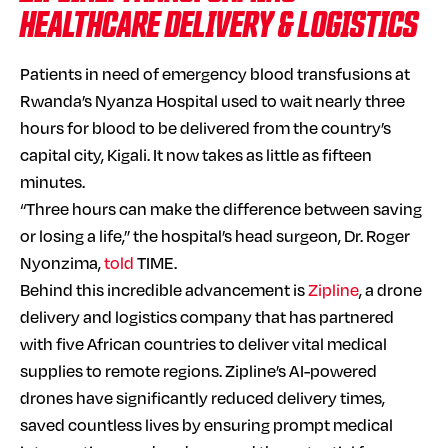
HEALTHCARE DELIVERY & LOGISTICS
Patients in need of emergency blood transfusions at
Rwanda’s Nyanza Hospital used to wait nearly three
hours for blood to be delivered from the country’s
capital city, Kigali. It now takes as little as fifteen
minutes.
“Three hours can make the difference between saving
or losing a life,” the hospital’s head surgeon, Dr. Roger
Nyonzima,
told
TIME.
Behind this incredible advancement is
Zipline
, a drone
delivery and logistics company that has partnered
with five African countries to deliver vital medical
supplies to remote regions. Zipline’s AI-powered
drones have significantly reduced delivery times,
saved countless lives by ensuring prompt medical