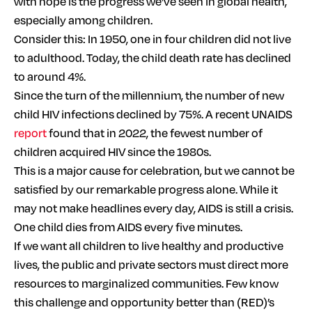
with hope is the progress we’ve seen in global health,
especially among children.
Consider this: In 1950, one in four children did not live
to adulthood. Today, the child death rate has declined
to around 4%.
Since the turn of the millennium, the number of new
child HIV infections declined by 75%. A recent UNAIDS
report
found that in 2022, the fewest number of
children acquired HIV since the 1980s.
This is a major cause for celebration, but we cannot be
satisfied by our remarkable progress alone. While it
may not make headlines every day, AIDS is still a crisis.
One child dies from AIDS every five minutes.
If we want all children to live healthy and productive
lives, the public and private sectors must direct more
resources to marginalized communities. Few know
this challenge and opportunity better than (RED)’s