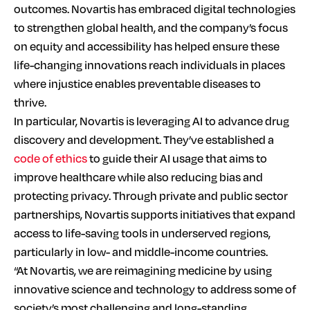
outcomes. Novartis has embraced digital technologies
to strengthen global health, and the company’s focus
on equity and accessibility has helped ensure these
life-changing innovations reach individuals in places
where injustice enables preventable diseases to
thrive.
In particular, Novartis is leveraging AI to advance drug
discovery and development. They’ve established a
code of ethics
to guide their AI usage that aims to
improve healthcare while also reducing bias and
protecting privacy. Through private and public sector
partnerships, Novartis supports initiatives that expand
access to life-saving tools in underserved regions,
particularly in low- and middle-income countries.
“At Novartis, we are reimagining medicine by using
innovative science and technology to address some of
society’s most challenging and long-standing