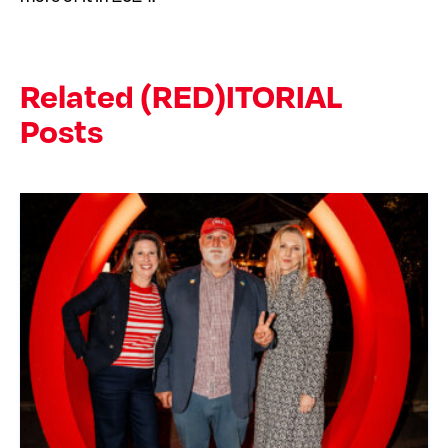
Related (RED)ITORIAL
Posts