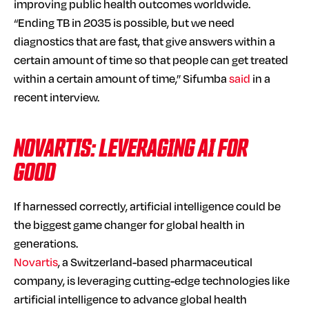
improving public health outcomes worldwide.
“Ending TB in 2035 is possible, but we need
diagnostics that are fast, that give answers within a
certain amount of time so that people can get treated
within a certain amount of time,” Sifumba
said
in a
recent interview.
NOVARTIS: LEVERAGING AI FOR
GOOD
If harnessed correctly, artificial intelligence could be
the biggest game changer for global health in
generations.
Novartis
, a Switzerland-based pharmaceutical
company, is leveraging cutting-edge technologies like
artificial intelligence to advance global health