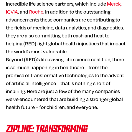
incredible life science partners, which include
Merck
,
IQVIA
, and
Roche
. In addition to the outstanding
advancements these companies are contributing to
the fields of medicine, data analytics, and diagnostics,
they are also committing both cash and heat to
helping (RED) fight global health injustices that impact
the world’s most vulnerable.
Beyond (RED)’s life-saving, life science coalition, there
is so much happening in healthcare – from the
promise of transformative technologies to the advent
of artificial intelligence – that is nothing short of
inspiring. Here are just a few of the many companies
we’ve encountered that are building a stronger global
health future – for children, and everyone.
ZIPLINE: TRANSFORMING