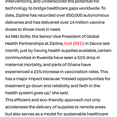
interventions, and underscored the potential for
technology to bridge healthcare gaps worldwide. To
date, Zipline has recorded over 850,000 autonomous
deliveries and has delivered over 14 million vaccine
doses to those most in need.
As Miki Sofer, the Senior Vice President of Global
Health Partnerships at Zipline,
told (RED)
in Davos last
month, just by having health supplies available, certain
communities in Rwanda have seen a 51% drop in
maternal mortality, and parts of Ghana have
experienced a 21% increase in vaccination rates. This
has a major impact because “missed opportunities for
treatment go down and reliability and faith in the
health system goes up,” she said.
This efficient and eco-friendly approach not only
accelerates the delivery of supplies to remote areas
but also serves as a model for sustainable healthcare