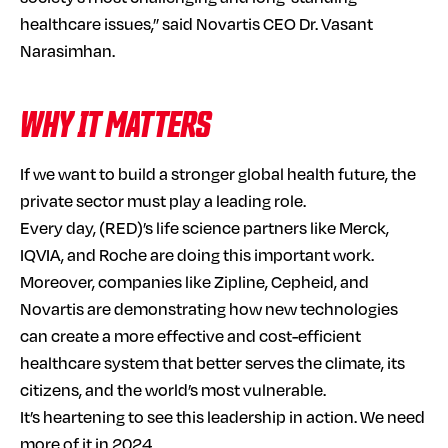
healthcare issues,” said Novartis CEO Dr. Vasant
Narasimhan.
WHY IT MATTERS
If we want to build a stronger global health future, the
private sector must play a leading role.
Every day, (RED)’s life science partners like Merck,
IQVIA, and Roche are doing this important work.
Moreover, companies like Zipline, Cepheid, and
Novartis are demonstrating how new technologies
can create a more effective and cost-efficient
healthcare system that better serves the climate, its
citizens, and the world’s most vulnerable.
It’s heartening to see this leadership in action. We need
more of it in 2024.