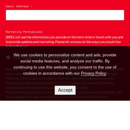
Email Address
*
Marketing Permissions
(RED) will use the information you provide on this form to be in touch with you and
to provide updates and marketing. Please let us know all the ways you would like
to hear from us:
We use cookies to personalize content and ads, provide
I consent to receive emails from (RED).
social media features, and analyze our traffic. By
continuing to use this website, you consent to the use of
You can change your mind at any time by clicking the unsubscribe link in the footer
cookies in accordance with our
Privacy Policy
.
of any email you receive from us, or by contacting us at hello@red.org. We will
treat your information with respect. For more information about our privacy
practices please visit our website. By clicking below, you agree that we may
process your information in accordance with these terms.
Accept
We use Mailchimp as our marketing platform. By clicking below to subscribe, you
acknowledge that your information will be transferred to Mailchimp for
processing.
Learn more
about Mailchimp's privacy practices.