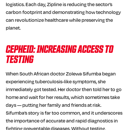
logistics. Each day, Zipline is reducing the sector’s
carbon footprint and demonstrating how technology
can revolutionize healthcare while preserving the
planet.
CEPHEID: INCREASING ACCESS TO
TESTING
When South African doctor Zolewa Sifumba began
experiencing tuberculosis-like symptoms, she
immediately got tested. Her doctor then told her to go
home and wait for her results, which sometimes take
days — putting her family and friends at risk.
Sifumba’s story is far too common, and it underscores
the importance of accurate and rapid diagnostics in
fighting preventable diseases. Without testing,