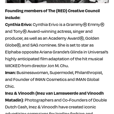
Founding members of The (RED) Creative Council
include:
Cynthia Erivo:
Cynthia Erivo is a Grammy® Emmy®
and Tony® Award-winning actress, singer and
producer, as well as an Academy Award®, Golden
Globe®, and SAG nominee. She is set to star as
Elphaba opposite Ariana Grande’s Glinda in Universal’s
highly anticipated film adaptation of the hit musical
WICKED from director Jon M. Chu.
Iman:
Businesswoman, Supermodel, Philanthropist,
and Founder of IMAN Cosmetics and IMAN Global
Chic.
Inez & Vinoodh (Inez van Lamsweerde and Vinoodh
Matadin)
: Photographers and Co-Founders of Double
Dutch Cash, Inez & Vinoodh have created iconic
advertising campaigns for leading fashion and