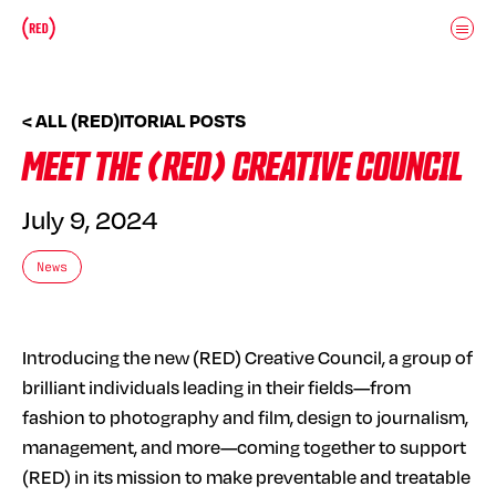
Skip to main content
Donate
(RED)ITORIAL
< ALL (RED)ITORIAL POSTS
MEET THE (RED) CREATIVE COUNCIL
July 9, 2024
News
Introducing the new (RED) Creative Council, a group of
brilliant individuals leading in their fields—from
fashion to photography and film, design to journalism,
management, and more—coming together to support
(RED) in its mission to make preventable and treatable