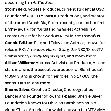
upcoming film
At The Sea
.
Storm Reid
: Actress, Producer, current student at USC,
Founder of A SEED & WINGS Productions, and creator
of the brand ArashiBlu, Storm recently earned her first
Emmy award for “Outstanding Guest Actress In A
Drama Series” for her work as Riley in
The Last of Us.
Connie Britton
: Film and Television Actress, known for
roles in FX’s
American Horror Story, the
NBC/DirectTV
drama series
, Friday Night Lights
, and many more.
Allison Williams
: Actress, Activist and Producer, Allison
stars in and is the executive producer of Blumhouse’s
M3GAN
, and is known for her roles in
GET OUT
, the
series “GIRLS”, and more.
Sherrie Silver:
Creative Director, Choreographer,
Dancer and Founder of Rwanda-based Sherrie Silver
Foundation, known for Childish Gambino’s music
video ‘This is America’ for which she won the MTV VMA