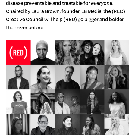
disease preventable and treatable for
everyone
.
Chaired by Laura Brown, founder, LB Media, the (RED)
Creative Council will help (RED) go bigger and bolder
than ever before.