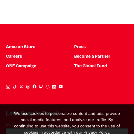
Amazon Store
Press
Careers
Become a Partner
ONE Campaign
The Global Fund
Instagram Link
Tiktok Link
Twitter Link
Threads Link
Facebook Link
Twitch Link
Snapchat Link
Linkedin Link
YouTube Link
Let's Keep In Touch
We use cookies to personalize content and ads, provide
social media features, and analyze our traffic. By
Email Address
*
continuing to use this website, you consent to the use of
cookies in accordance with our
Privacy Policy
.