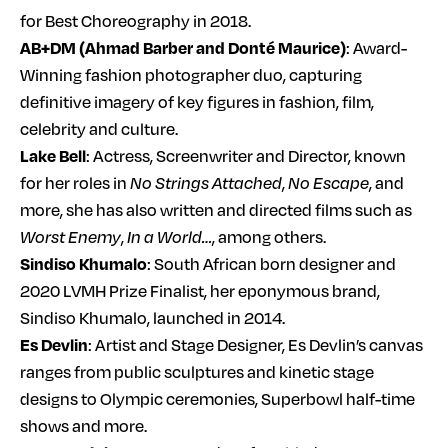
for Best Choreography in 2018.
AB+DM (Ahmad Barber and Donté Maurice)
: Award-
Winning fashion photographer duo, capturing
definitive imagery of key figures in fashion, film,
celebrity and culture.
Lake Bell
: Actress, Screenwriter and Director, known
for her roles in
No Strings Attached
,
No Escape
, and
more, she has also written and directed films such as
Worst Enemy
,
In a World…
, among others.
Sindiso Khumalo
: South African born designer and
2020 LVMH Prize Finalist, her eponymous brand,
Sindiso Khumalo, launched in 2014.
Es Devlin
: Artist and Stage Designer, Es Devlin’s canvas
ranges from public sculptures and kinetic stage
designs to Olympic ceremonies, Superbowl half-time
shows and more.