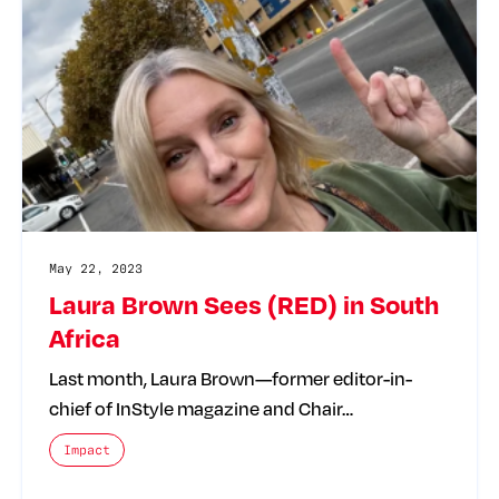
May 22, 2023
Laura Brown Sees (RED) in South
Africa
Last month, Laura Brown—former editor-in-
chief of InStyle magazine and Chair…
The posts categories are:
Impact