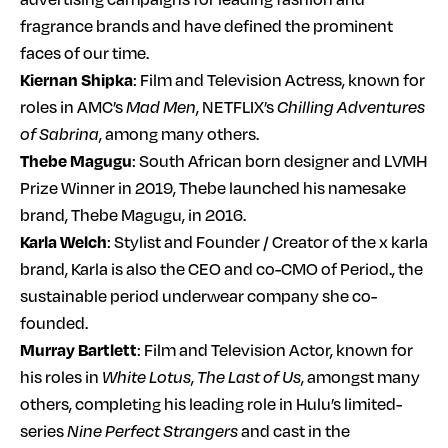
fragrance brands and have defined the prominent
faces of our time.
Kiernan Shipka
: Film and Television Actress, known for
roles in AMC’s
Mad Men
, NETFLIX’s
Chilling Adventures
of Sabrina
, among many others.
Thebe Magugu
: South African born designer and LVMH
Prize Winner in 2019, Thebe launched his namesake
brand, Thebe Magugu, in 2016.
Karla Welch
: Stylist and Founder / Creator of the x karla
brand, Karla is also the CEO and co-CMO of Period., the
sustainable period underwear company she co-
founded.
Murray Bartlett
: Film and Television Actor, known for
his roles in
White Lotus
,
The Last of Us
, amongst many
others, completing his leading role in Hulu’s limited-
series
Nine Perfect Strangers
and cast in the