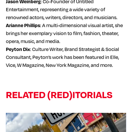
Jason Weinberg
: Co-Founder of Untitled
Entertainment, representing a wide variety of
renowned actors, writers, directors, and musicians.
Arianne Phillips
: A multi-dimensional visual artist, she
brings her exemplary vision to film, fashion, theater,
opera, music, and media.
Peyton Dix
: Culture Writer, Brand Strategist & Social
Consultant, Peyton’s work has been featured in Elle,
Vice, W Magazine, New York Magazine, and more.
RELATED (RED)ITORIALS