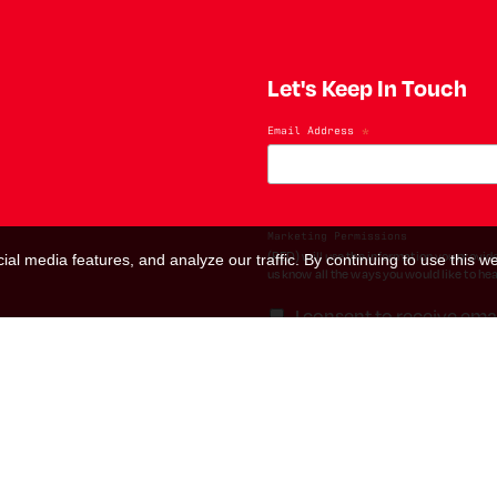
Let's Keep In Touch
Email Address
*
Marketing Permissions
(RED) will use the information you provide
al media features, and analyze our traffic. By continuing to use this we
us know all the ways you would like to hea
I consent to receive ema
You can change your mind at any time by cl
contacting us at hello@red.org. We will t
please visit our website. By clicking bel
We use Mailchimp as our marketing platfo
transferred to Mailchimp for processing.
L