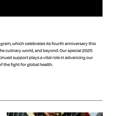
gram, which celebrates its fourth anniversary this
the culinary world, and beyond. Our special 2025
nued support plays a vital role in advancing our
the fight for global health.