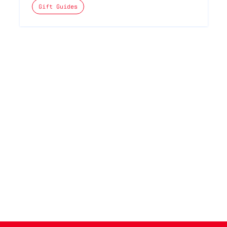
The posts categories are:
Gift Guides