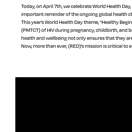
Today, on April 7th, we celebrate World Health Day
important reminder of the ongoing global health ch
This year’s World Health Day theme, “Healthy Begi
(PMTCT) of HIV during pregnancy, childbirth, and b
health and wellbeing not only ensures that they are
Now, more than ever, (RED)’s mission is critical t