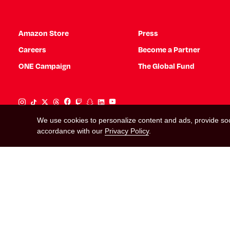
Amazon Store
Press
Careers
Become a Partner
ONE Campaign
The Global Fund
Instagram Link
Tiktok Link
Twitter Link
Threads Link
Facebook Link
Twitch Link
Snapchat Link
Linkedin Link
YouTube Link
We use cookies to personalize content and ads, provide soci
accordance with our
Privacy Policy
.