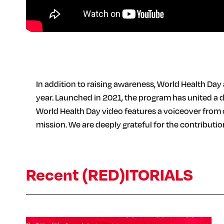
In addition to raising awareness, World Health Day
year. Launched in 2021, the program has united a 
World Health Day video features a voiceover from 
mission. We are deeply grateful for the contributi
Recent (RED)ITORIALS