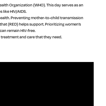
ealth Organization (WHO). This day serves as an
 like HIV/AIDS.
health. Preventing mother-to-child transmission
 that (RED) helps support. Prioritizing women’s
 can remain HIV-free.
g treatment and care that they need.