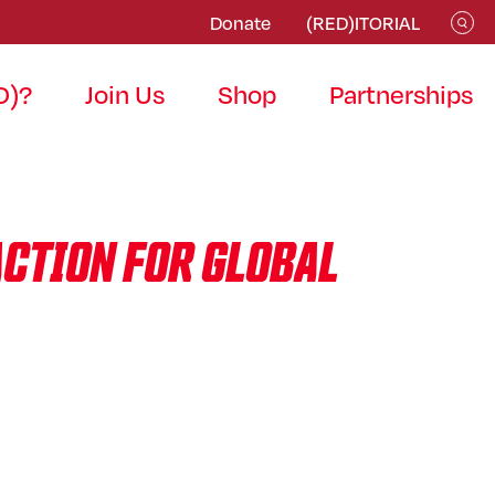
Donate
(RED)ITORIAL
D)?
Join Us
Shop
Partnerships
ACTION FOR GLOBAL