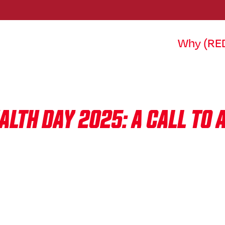
Why (RE
LTH DAY 2025: A CALL TO 