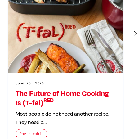
June 25, 2026
The Future of Home Cooking
RED
Is (T-fal)
Most people do not need another recipe.
They need a…
The posts categories are:
Partnership