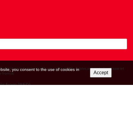
 on this form to be in touch with you and to provide updates and marketing. Please let
bsite, you consent to the use of cookies in
Accept
r from us:
ils from (RED).
icking the unsubscribe link in the footer of any email you receive from us, or by
reat your information with respect. For more information about our privacy practices
ow, you agree that we may process your information in accordance with these terms.
rm. By clicking below to subscribe, you acknowledge that your information will be
earn more
about Mailchimp's privacy practices.