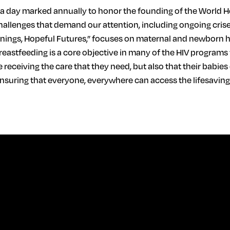
, a day marked annually to honor the founding of the World H
allenges that demand our attention, including ongoing crises
nnings, Hopeful Futures,” focuses on maternal and newborn 
reastfeeding is a core objective in many of the HIV programs
 receiving the care that they need, but also that their babies
o ensuring that everyone, everywhere can access the lifesavin