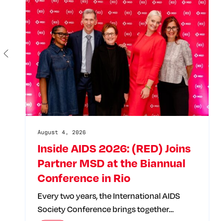
August 4, 2026
Inside AIDS 2026: (RED) Joins
Partner MSD at the Biannual
Conference in Rio
Every two years, the International AIDS
Society Conference brings together…