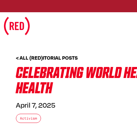
Skip to main content
< ALL (RED)ITORIAL POSTS
CELEBRATING WORLD HEA
HEALTH
April 7, 2025
Activism