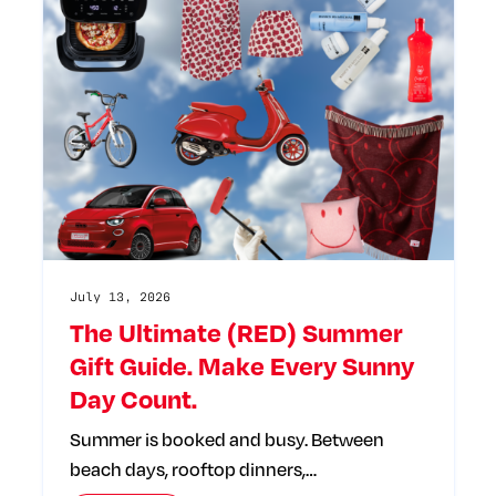
July 13, 2026
The Ultimate (RED) Summer
Gift Guide. Make Every Sunny
Day Count.
Summer is booked and busy. Between
beach days, rooftop dinners,…