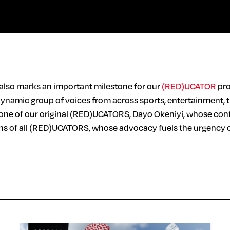
 also marks an important milestone for our
(RED)UCATOR
pro
dynamic group of voices from across sports, entertainment, 
one of our original (RED)UCATORS, Dayo Okeniyi, whose conti
ons of all (RED)UCATORS, whose advocacy fuels the urgency of 