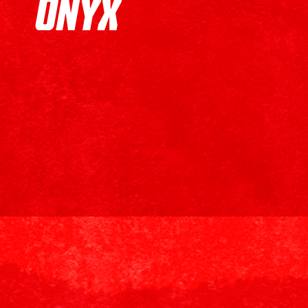
ONYX
Onyx Coffee Lab
is an Arkansas-based specialty coffee
collaboration includes the launch of an exclusive 8oz si
7.5% of the net profits of every (ONYX)ᴿᴱᴰ purchase, wi
communities most in need.