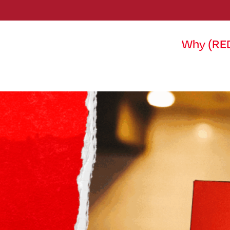
Why (RE