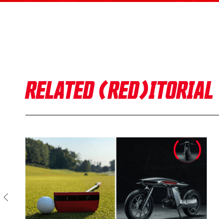
RELATED (RED)ITORIAL