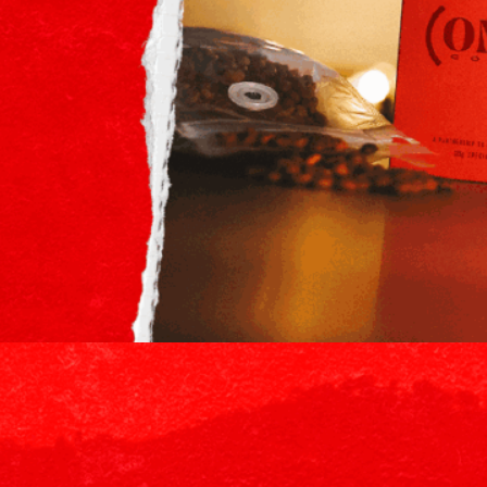
 roaster known for its uncompromising commitment to quality, tr
ngle origin coffee sourced from East Africa, as well as a limited-ed
th a $20,000 minimum campaign pledge, will support (RED)’s effort