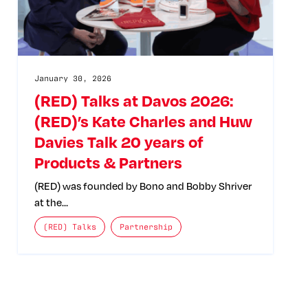
January 30, 2026
(RED) Talks at Davos 2026:
(RED)’s Kate Charles and Huw
Davies Talk 20 years of
Products & Partners
(RED) was founded by Bono and Bobby Shriver
at the…
The posts categories are:
(RED) Talks
Partnership