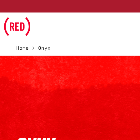
Skip to main content
Home
Onyx