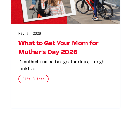
May 7, 2026
What to Get Your Mom for
Mother’s Day 2026
If motherhood had a signature look, it might
look like…
The posts categories are:
Gift Guides