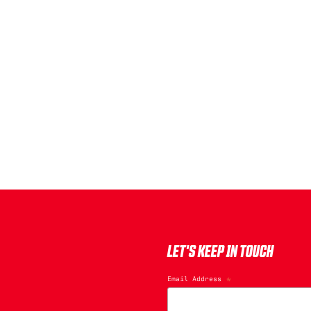
LET'S KEEP IN TOUCH
Email Address
*