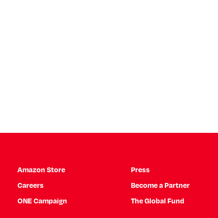
Amazon Store
Press
Careers
Become a Partner
ONE Campaign
The Global Fund