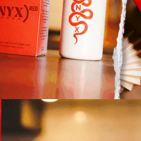
ansparency, and innovation. The (ONYX)ᴿᴱᴰ
ition 12oz travel mug.
s in bringing life-saving healthcare programs to