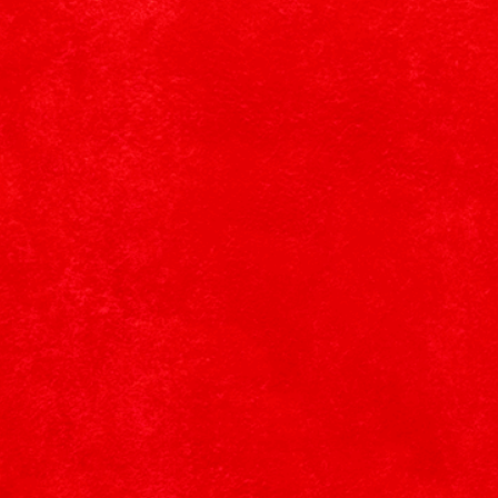
Learn More
SHOP (ONYX)ᴿᴱᴰ