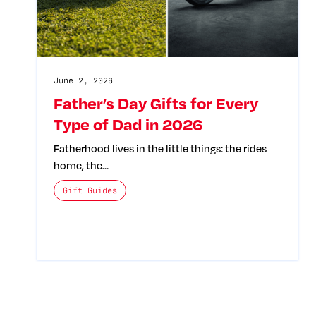
June 2, 2026
Father’s Day Gifts for Every
Type of Dad in 2026
Fatherhood lives in the little things: the rides
home, the…
The posts categories are:
Gift Guides