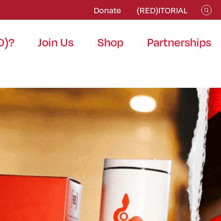
Donate
(RED)ITORIAL
D)?
Join Us
Shop
Partnerships