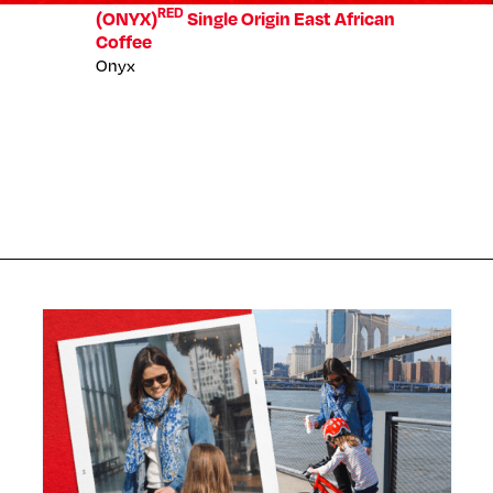
RED
(ONYX)
Single Origin East African
Coffee
Onyx