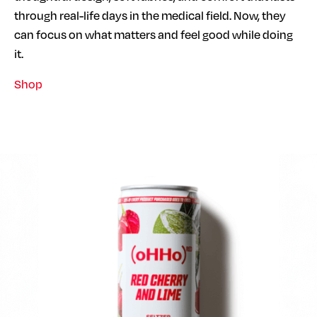
through real-life days in the medical field. Now, they
can focus on what matters and feel good while doing
it.
Shop