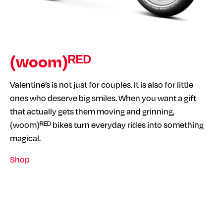
(woom)ᴿᴱᴰ
Valentine’s is not just for couples. It is also for little
ones who deserve big smiles. When you want a gift
that actually gets them moving and grinning,
(woom)ᴿᴱᴰ bikes turn everyday rides into something
magical.
Shop