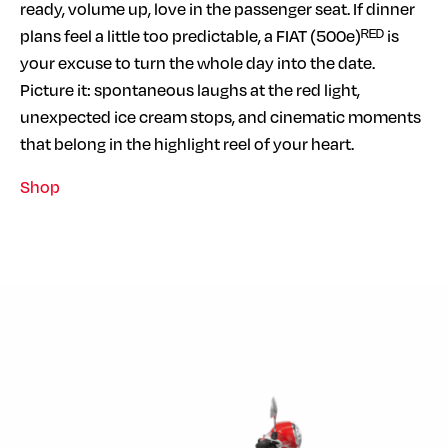
ready, volume up, love in the passenger seat. If dinner
plans feel a little too predictable, a FIAT (500e)ᴿᴱᴰ is
your excuse to turn the whole day into the date.
Picture it: spontaneous laughs at the red light,
unexpected ice cream stops, and cinematic moments
that belong in the highlight reel of your heart.
Shop