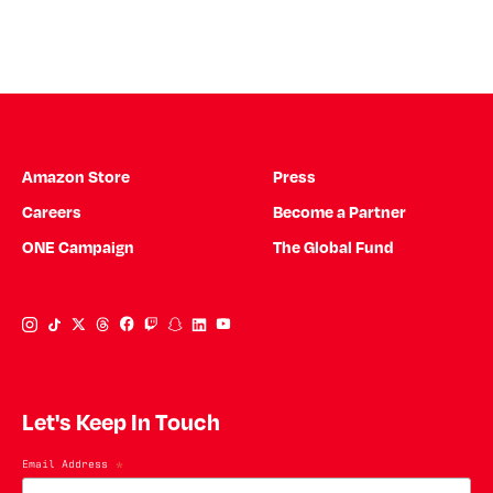
Amazon Store
Press
Careers
Become a Partner
ONE Campaign
The Global Fund
Instagram Link
Tiktok Link
Twitter Link
Threads Link
Facebook Link
Twitch Link
Snapchat Link
Linkedin Link
YouTube Link
Let's Keep In Touch
Email Address
*