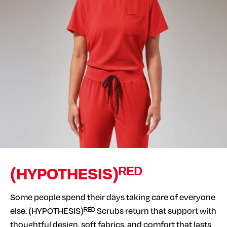
(HYPOTHESIS)ᴿᴱᴰ
Some people spend their days taking care of everyone
else. (HYPOTHESIS)ᴿᴱᴰ Scrubs return that support with
thoughtful design, soft fabrics, and comfort that lasts