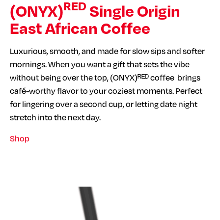
RED
(ONYX)
Single Origin
East African Coffee
Luxurious, smooth, and made for slow sips and softer
mornings. When you want a gift that sets the vibe
without being over the top, (ONYX)ᴿᴱᴰ coffee brings
café-worthy flavor to your coziest moments. Perfect
for lingering over a second cup, or letting date night
stretch into the next day.
Shop