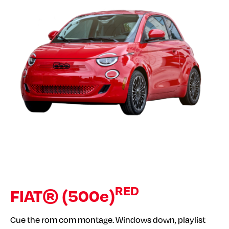
RED
FIAT® (500e)
Cue the rom com montage. Windows down, playlist