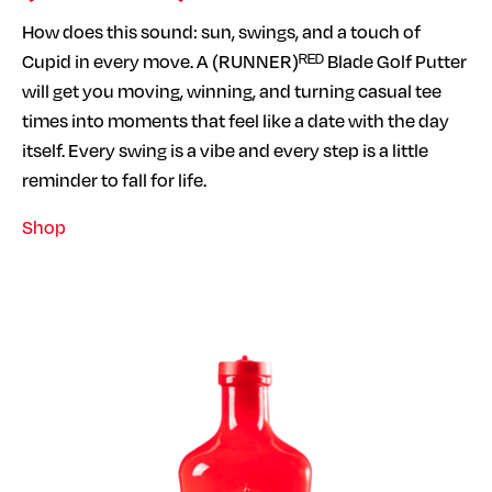
How does this sound: sun, swings, and a touch of
Cupid in every move. A (RUNNER)ᴿᴱᴰ Blade Golf Putter
will get you moving, winning, and turning casual tee
times into moments that feel like a date with the day
itself. Every swing is a vibe and every step is a little
reminder to fall for life.
Shop