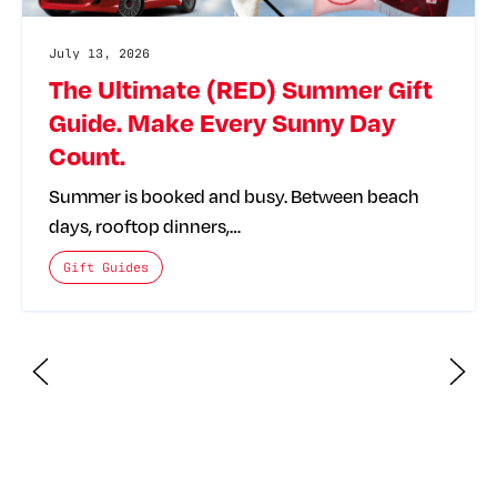
July 13, 2026
The Ultimate (RED) Summer Gift
Guide. Make Every Sunny Day
Count.
Summer is booked and busy. Between beach
days, rooftop dinners,…
The posts categories are:
Gift Guides