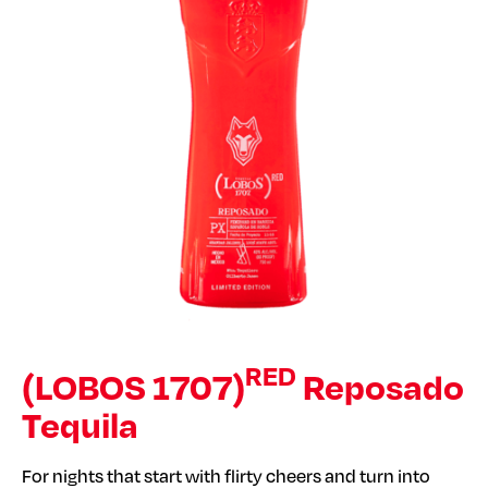
RED
(LOBOS 1707)
Reposado
Tequila
For nights that start with flirty cheers and turn into