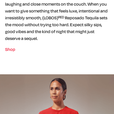
laughing and close moments on the couch. When you
want to give something that feels luxe, intentional and
irresistibly smooth, (LOBOS)ᴿᴱᴰ Reposado Tequila sets
the mood without trying too hard. Expect silky sips,
good vibes and the kind of night that might just
deserve a sequel.
Shop