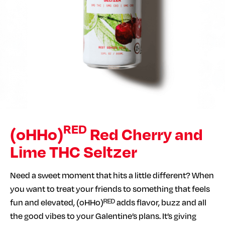
RED
(oHHo)
Red Cherry and
Lime THC Seltzer
Need a sweet moment that hits a little different? When
you want to treat your friends to something that feels
fun and elevated, (oHHo)ᴿᴱᴰ adds flavor, buzz and all
the good vibes to your Galentine’s plans. It’s giving