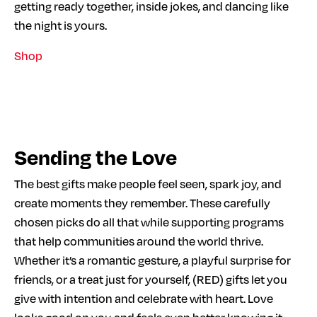
getting ready together, inside jokes, and dancing like
the night is yours.
Shop
Sending the Love
The best gifts make people feel seen, spark joy, and
create moments they remember. These carefully
chosen picks do all that while supporting programs
that help communities around the world thrive.
Whether it’s a romantic gesture, a playful surprise for
friends, or a treat just for yourself, (RED) gifts let you
give with intention and celebrate with heart. Love