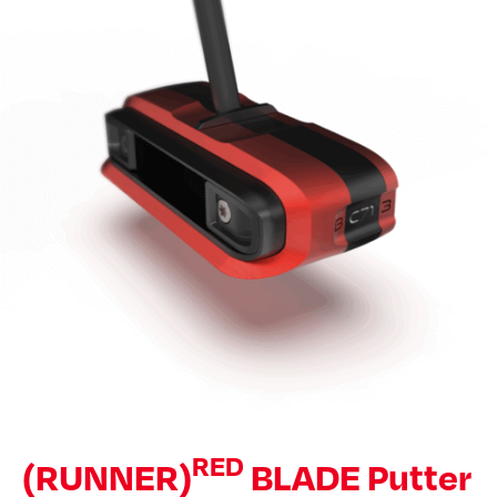
RED
(RUNNER)
BLADE Putter