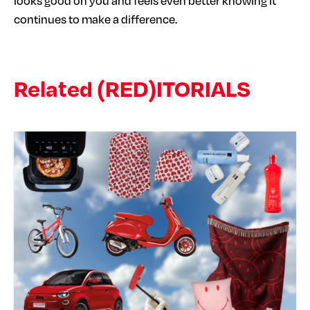
looks good on you and feels even better knowing it
continues to make a difference.
Related (RED)ITORIALS