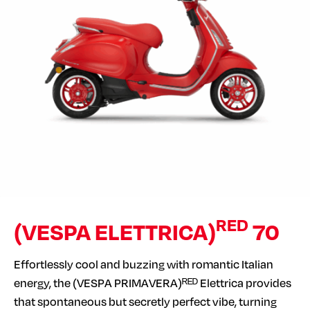
RED
(VESPA ELETTRICA)
70
Effortlessly cool and buzzing with romantic Italian
energy, the (VESPA PRIMAVERA)ᴿᴱᴰ Elettrica provides
that spontaneous but secretly perfect vibe, turning