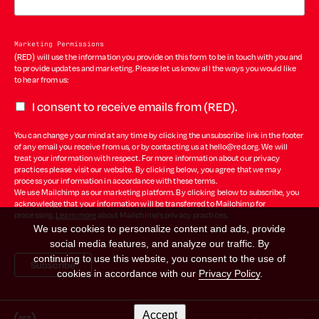
Marketing Permissions
(RED) will use the information you provide on this form to be in touch with you and
to provide updates and marketing. Please let us know all the ways you would like
to hear from us:
I consent to receive emails from (RED).
You can change your mind at any time by clicking the unsubscribe link in the footer
of any email you receive from us, or by contacting us at hello@red.org. We will
treat your information with respect. For more information about our privacy
practices please visit our website. By clicking below, you agree that we may
process your information in accordance with these terms.
We use Mailchimp as our marketing platform. By clicking below to subscribe, you
acknowledge that your information will be transferred to Mailchimp for
processing.
Learn more
about Mailchimp's privacy practices.
We use cookies to personalize content and ads, provide
social media features, and analyze our traffic. By
continuing to use this website, you consent to the use of
cookies in accordance with our
Privacy Policy
.
Accept