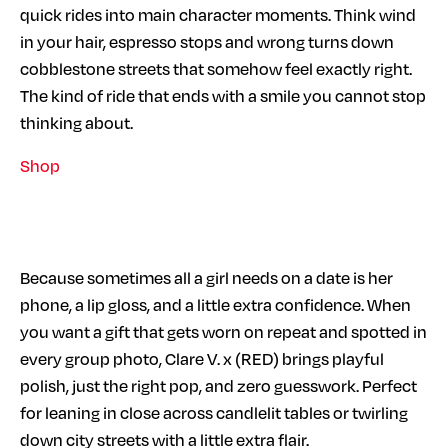
quick rides into main character moments. Think wind
in your hair, espresso stops and wrong turns down
cobblestone streets that somehow feel exactly right.
The kind of ride that ends with a smile you cannot stop
thinking about.
Shop
Because sometimes all a girl needs on a date is her
phone, a lip gloss, and a little extra confidence. When
you want a gift that gets worn on repeat and spotted in
every group photo, Clare V. x (RED) brings playful
polish, just the right pop, and zero guesswork. Perfect
for leaning in close across candlelit tables or twirling
down city streets with a little extra flair.