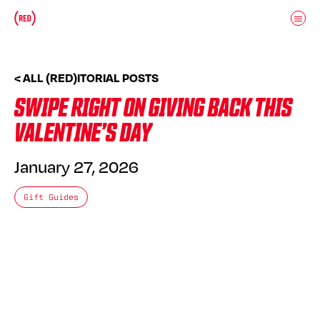
Skip to main content
Donate
(RED)ITORIAL
< ALL (RED)ITORIAL POSTS
SWIPE RIGHT ON GIVING BACK THIS
VALENTINE’S DAY
January 27, 2026
Gift Guides