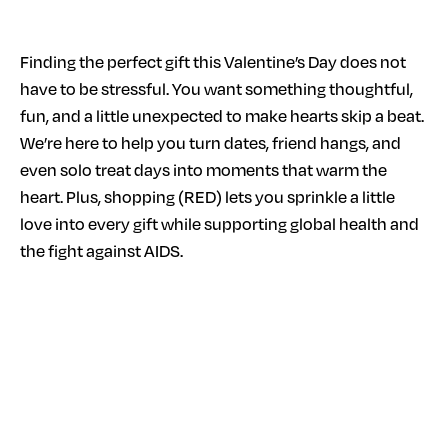
Finding the perfect gift this Valentine’s Day does not
have to be stressful. You want something thoughtful,
fun, and a little unexpected to make hearts skip a beat.
We’re here to help you turn dates, friend hangs, and
even solo treat days into moments that warm the
heart. Plus, shopping (RED) lets you sprinkle a little
love into every gift while supporting global health and
the fight against AIDS.