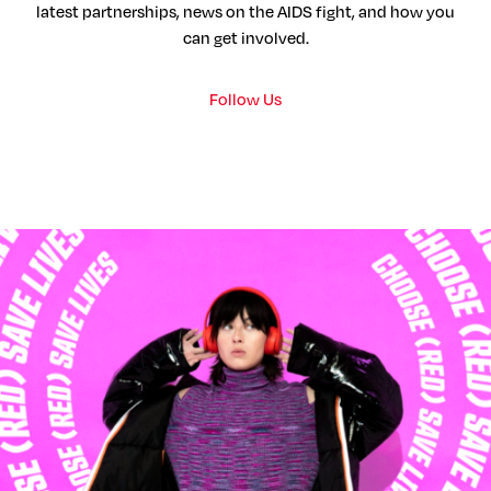
latest partnerships, news on the AIDS fight, and how you
can get involved.
Follow Us