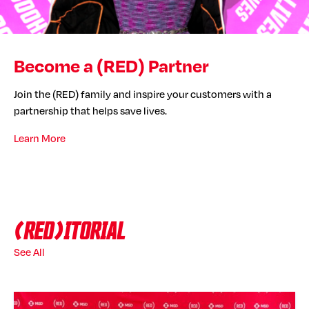
Become a (RED) Partner
Join the (RED) family and inspire your customers with a
partnership that helps save lives.
Learn More
(RED)ITORIAL
See All