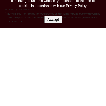
continuing to use this website, you consent to the use of
cookies in accordance with our
Privacy Policy
.
Marketing Permissions
(RED) will use the information you provide on this form to be in touch with you and
to provide updates and marketing. Please let us know all the ways you would like
Accept
to hear from us:
I consent to receive emails from (RED).
You can change your mind at any time by clicking the unsubscribe link in the footer
of any email you receive from us, or by contacting us at hello@red.org. We will
treat your information with respect. For more information about our privacy
practices please visit our website. By clicking below, you agree that we may
process your information in accordance with these terms.
We use Mailchimp as our marketing platform. By clicking below to subscribe, you
acknowledge that your information will be transferred to Mailchimp for
processing.
Learn more
about Mailchimp's privacy practices.
© 2026 (RED)