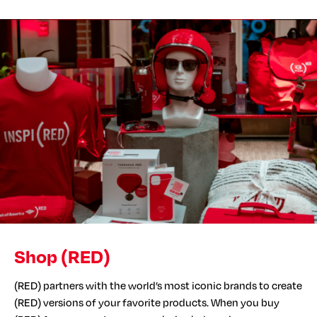
Shop (RED)
(RED) partners with the world’s most iconic brands to create
(RED) versions of your favorite products. When you buy