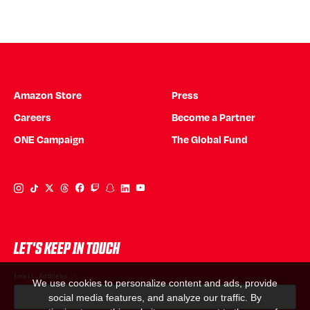
Amazon Store
Press
Careers
Become a Partner
ONE Campaign
The Global Fund
Instagram Link
Tiktok Link
Twitter Link
Threads Link
Facebook Link
Twitch Link
Snapchat Link
Linkedin Link
YouTube Link
LET'S KEEP IN TOUCH
Email Address
*
We use cookies to personalize content and ads, provide
social media features, and analyze our traffic. By