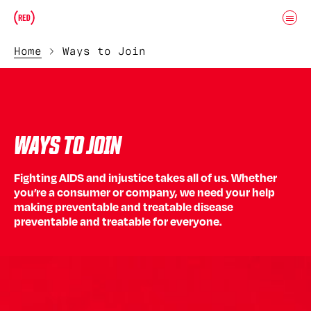
Skip to main content
Donate
(RED)ITORIAL
Home
Ways to Join
WAYS TO JOIN
Fighting AIDS and injustice takes all of us. Whether
you’re a consumer or company, we need your help
making preventable and treatable disease
preventable and treatable for everyone.