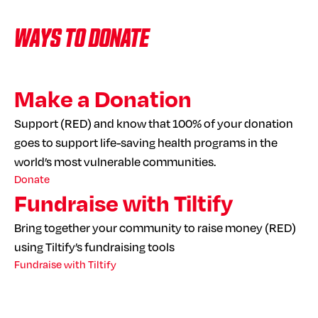
WAYS TO DONATE
Make a Donation
Support (RED) and know that 100% of your donation
goes to support life-saving health programs in the
world’s most vulnerable communities.
Donate
Fundraise with Tiltify
Bring together your community to raise money (RED)
using Tiltify’s fundraising tools
Fundraise with Tiltify