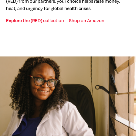
(RED) from our partners, your choice helps raise money,
heat, and urgency for global health crises.
Explore the (RED) collection
Shop on Amazon