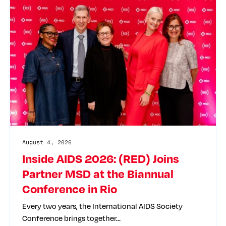
August 4, 2026
Inside AIDS 2026: (RED) Joins
Partner MSD at the Biannual
Conference in Rio
Every two years, the International AIDS Society
Conference brings together…