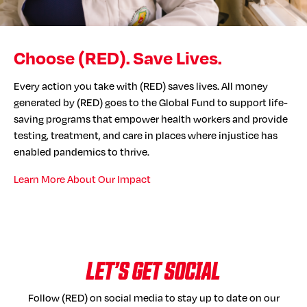
Choose (RED). Save Lives.
Every action you take with (RED) saves lives. All money
generated by (RED) goes to the Global Fund to support life-
saving programs that empower health workers and provide
testing, treatment, and care in places where injustice has
enabled pandemics to thrive.
Learn More About Our Impact
LET’S GET SOCIAL
Follow (RED) on social media to stay up to date on our