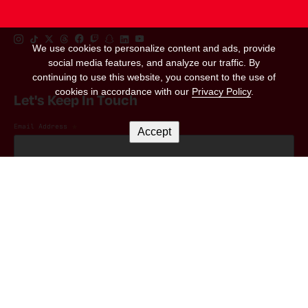
Instagram Link
Tiktok Link
Twitter Link
Threads Link
Facebook Link
Twitch Link
Snapchat Link
Linkedin Link
YouTube Link
We use cookies to personalize content and ads, provide
social media features, and analyze our traffic. By
continuing to use this website, you consent to the use of
cookies in accordance with our
Privacy Policy
.
Let's Keep In Touch
Email Address
*
Accept
Marketing Permissions
(RED) will use the information you provide on this form to be in touch with you and
to provide updates and marketing. Please let us know all the ways you would like
to hear from us:
I consent to receive emails from (RED).
You can change your mind at any time by clicking the unsubscribe link in the footer
of any email you receive from us, or by contacting us at hello@red.org. We will
treat your information with respect. For more information about our privacy