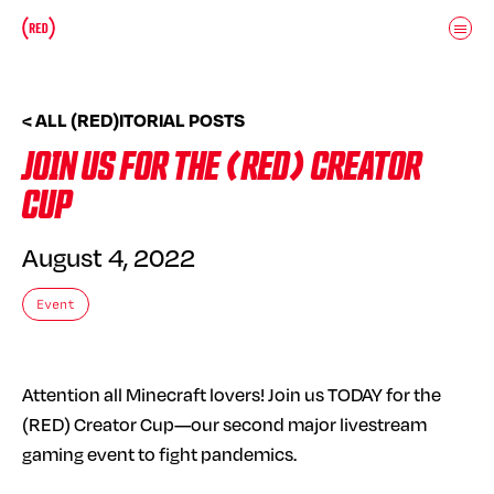
Skip to main content
Donate
(RED)ITORIAL
< ALL (RED)ITORIAL POSTS
JOIN US FOR THE (RED) CREATOR
CUP
August 4, 2022
Event
Attention all Minecraft lovers! Join us TODAY for the
(RED) Creator Cup—our second major livestream
gaming event to fight pandemics.