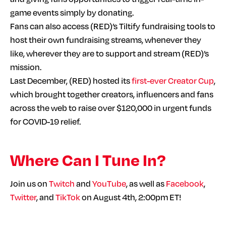
game events simply by donating.
Fans can also access (RED)’s Tiltify fundraising tools to
host their own fundraising streams, whenever they
like, wherever they are to support and stream (RED)’s
mission.
Last December, (RED) hosted its
first-ever Creator Cup
,
which brought together creators, influencers and fans
across the web to raise over $120,000 in urgent funds
for COVID-19 relief.
Where Can I Tune In?
Join us on
Twitch
and
YouTube
, as well as
Facebook
,
Twitter
, and
TikTok
on August 4th, 2:00pm ET!