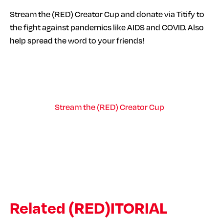
Stream the (RED) Creator Cup and donate via Titify to
the fight against pandemics like AIDS and COVID. Also
help spread the word to your friends!
Stream the (RED) Creator Cup
Related (RED)ITORIAL