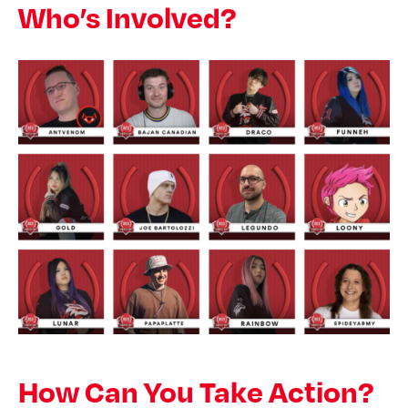
Who’s Involved?
How Can You Take Action?