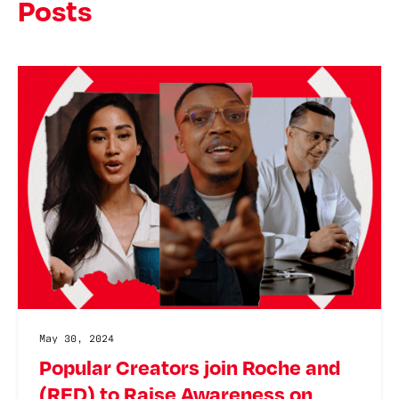
Posts
May 30, 2024
Popular Creators join Roche and
(RED) to Raise Awareness on