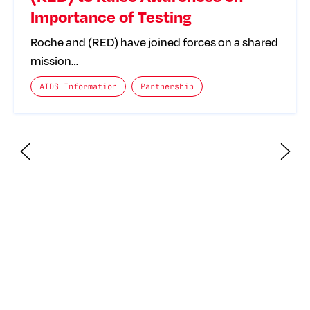
Importance of Testing
Roche and (RED) have joined forces on a shared
mission…
The posts categories are:
AIDS Information
Partnership