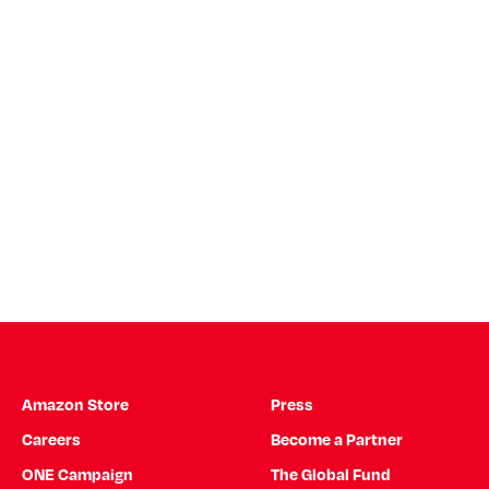
Amazon Store
Press
Careers
Become a Partner
ONE Campaign
The Global Fund