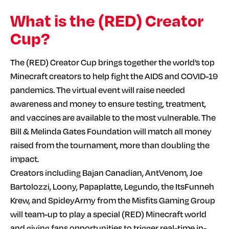
What is the (RED) Creator
Cup?
The (RED) Creator Cup brings together the world’s top
Minecraft creators to help fight the AIDS and COVID-19
pandemics. The virtual event will raise needed
awareness and money to ensure testing, treatment,
and vaccines are available to the most vulnerable. The
Bill & Melinda Gates Foundation will match all money
raised from the tournament, more than doubling the
impact.
Creators including Bajan Canadian, AntVenom, Joe
Bartolozzi, Loony, Papaplatte, Legundo, the ItsFunneh
Krew, and SpideyArmy from the Misfits Gaming Group
will team-up to play a special (RED) Minecraft world
and giving fans opportunities to trigger real-time in-