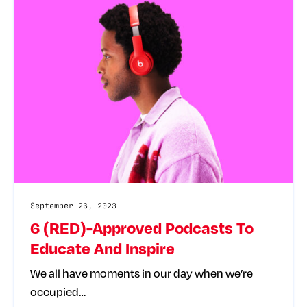
September 26, 2023
6 (RED)-Approved Podcasts To
Educate And Inspire
We all have moments in our day when we’re
occupied…