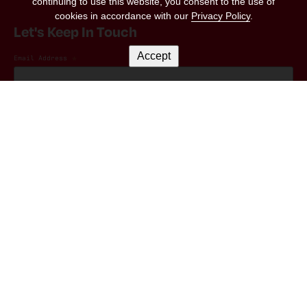
continuing to use this website, you consent to the use of
cookies in accordance with our
Privacy Policy
.
Let's Keep In Touch
Accept
Email Address
*
Marketing Permissions
(RED) will use the information you provide on this form to be in touch with you and
to provide updates and marketing. Please let us know all the ways you would like
to hear from us:
I consent to receive emails from (RED).
You can change your mind at any time by clicking the unsubscribe link in the footer
of any email you receive from us, or by contacting us at hello@red.org. We will
treat your information with respect. For more information about our privacy
practices please visit our website. By clicking below, you agree that we may
process your information in accordance with these terms.
We use Mailchimp as our marketing platform. By clicking below to subscribe, you
acknowledge that your information will be transferred to Mailchimp for
processing.
Learn more
about Mailchimp's privacy practices.