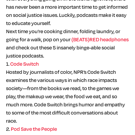
has never been a more important time to get informed
on social justice issues. Luckily, podcasts make it easy
to educate yourself.
Next time you’re cooking dinner, folding laundry, or
going for a walk, pop on your
(BEATS)RED headphones
and check out these 5 insanely binge-able social
justice podcasts.
1.
Code Switch
Hosted by journalists of color, NPR’s Code Switch
examines the various ways in which race impacts
society—from the books we read, to the games we
play, the makeup we wear, the food we eat, and so
much more. Code Switch brings humor and empathy
to some of the most difficult conversations about
race.
2.
Pod Save the People