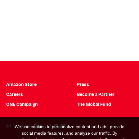
Amazon Store
Press
Careers
Become a Partner
ONE Campaign
The Global Fund
Instagram Link
Tiktok Link
Twitter Link
Threads Link
Facebook Link
Twitch Link
Snapchat Link
Linkedin Link
YouTube Link
We use cookies to personalize content and ads, provide
social media features, and analyze our traffic. By