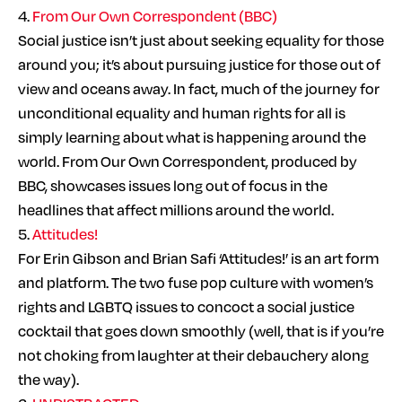
4.
From Our Own Correspondent (BBC)
Social justice isn’t just about seeking equality for those
around you; it’s about pursuing justice for those out of
view and oceans away. In fact, much of the journey for
unconditional equality and human rights for all is
simply learning about what is happening around the
world. From Our Own Correspondent, produced by
BBC, showcases issues long out of focus in the
headlines that affect millions around the world.
5.
Attitudes!
For Erin Gibson and Brian Safi ‘Attitudes!’ is an art form
and platform. The two fuse pop culture with women’s
rights and LGBTQ issues to concoct a social justice
cocktail that goes down smoothly (well, that is if you’re
not choking from laughter at their debauchery along
the way).