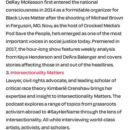
DeRay McKesson first entered the national
consciousness in 2014 as a formidable organizer for
Black Lives Matter after the shooting of Michael Brown
in Ferguson, MO. Now, as the host of Crooked Media’s
Pod Save the People, he’s emerged as one of the most
important voices in social justice today. Premiered in
2017, the hour-long show features weekly analysis
from Kaya Henderson and De’Ara Balenger and covers
stories affecting those in and out of the headlines.
3.
Intersectionality Matters
Lawyer, civil rights advocate, and leading scholar of
critical race theory Kimberlé Crenshaw brings her
expertise and insight to Intersectionality Matters. The
podcast explores a range of topics from grassroots
activism abroad to #SayHerName through the lens of
intersectionality. All while interviewing world-class
artists, activists, and scholars.