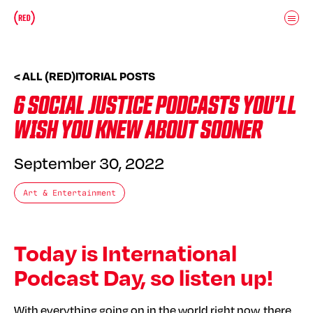
Skip to main content
Donate
(RED)ITORIAL
< ALL (RED)ITORIAL POSTS
6 SOCIAL JUSTICE PODCASTS YOU’LL
WISH YOU KNEW ABOUT SOONER
September 30, 2022
Art & Entertainment
Today is International
Podcast Day, so listen up!
With everything going on in the world right now, there