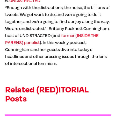
6.
UNDISTRACTED
“Enough with the distractions, the noise, the billions of
tweets. We got work to do, and we’re going to do it
together, and we’re going to find our joy along the way.
We are undistracted.” -Brittany Packnett Cunningham,
host of UNDISTRACTED (and
former (INSIDE THE
PARENS) panelist
). In this weekly podcast,
Cunningham and her guests dive into today’s
headlines and other pressing issues through the lens
of intersectional feminism.
Related (RED)ITORIAL
Posts