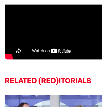
RELATED (RED)ITORIALS