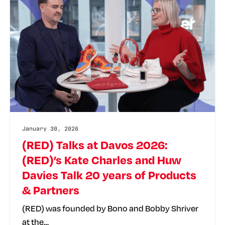
January 30, 2026
(RED) Talks at Davos 2026:
(RED)’s Kate Charles and Huw
Davies Talk 20 years of Products
& Partners
(RED) was founded by Bono and Bobby Shriver
at the…