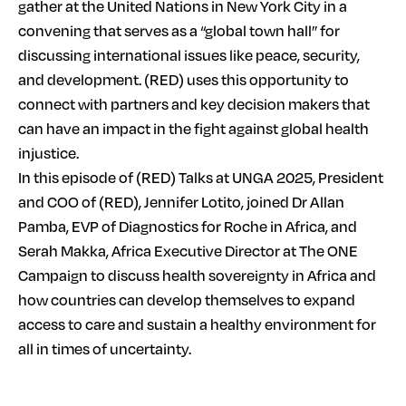
gather at the United Nations in New York City in a
convening that serves as a “global town hall” for
discussing international issues like peace, security,
and development. (RED) uses this opportunity to
connect with partners and key decision makers that
can have an impact in the fight against global health
injustice.
In this episode of (RED) Talks at UNGA 2025, President
and COO of (RED), Jennifer Lotito, joined Dr Allan
Pamba, EVP of Diagnostics for Roche in Africa, and
Serah Makka, Africa Executive Director at The ONE
Campaign to discuss health sovereignty in Africa and
how countries can develop themselves to expand
access to care and sustain a healthy environment for
all in times of uncertainty.