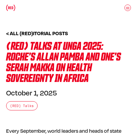
Skip to main content
Donate
(RED)ITORIAL
< ALL (RED)ITORIAL POSTS
(RED) TALKS AT UNGA 2025:
ROCHE’S ALLAN PAMBA AND ONE’S
SERAH MAKKA ON HEALTH
SOVEREIGNTY IN AFRICA
October 1, 2025
(RED) Talks
Every September, world leaders and heads of state