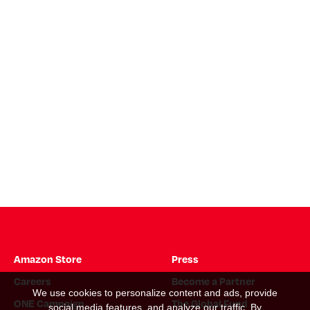
Amazon Store
Press
Careers
Become a Partner
We use cookies to personalize content and ads, provide
ONE Campaign
The Global Fund
social media features, and analyze our traffic. By