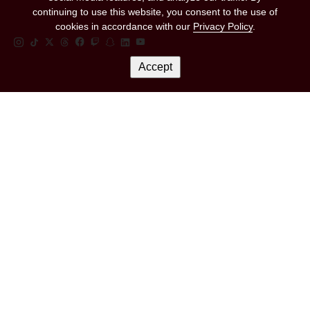
continuing to use this website, you consent to the use of
cookies in accordance with our
Privacy Policy
.
Instagram Link
Tiktok Link
Twitter Link
Threads Link
Facebook Link
Twitch Link
Snapchat Link
Linkedin Link
YouTube Link
Accept
Let's Keep In Touch
Email Address
*
Marketing Permissions
(RED) will use the information you provide on this form to be in touch with you and
to provide updates and marketing. Please let us know all the ways you would like
to hear from us:
I consent to receive emails from (RED).
You can change your mind at any time by clicking the unsubscribe link in the footer
of any email you receive from us, or by contacting us at hello@red.org. We will
treat your information with respect. For more information about our privacy