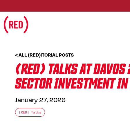
Skip to main content
< ALL (RED)ITORIAL POSTS
(RED) TALKS AT DAVOS 
SECTOR INVESTMENT IN
January 27, 2026
(RED) Talks