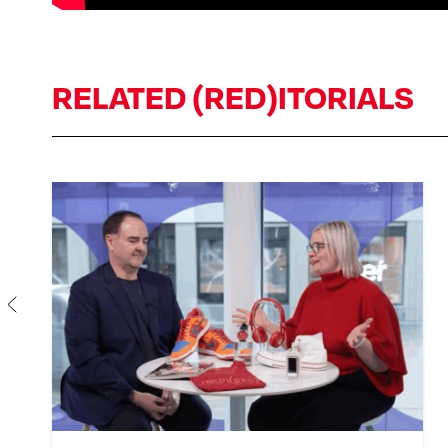
RELATED (RED)ITORIALS