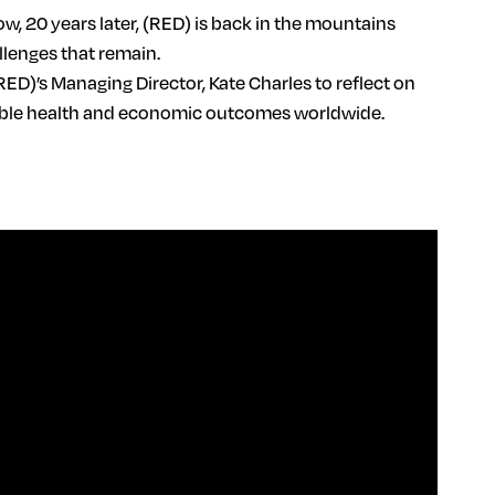
 20 years later, (RED) is back in the mountains
llenges that remain.
RED)’s Managing Director, Kate Charles to reflect on
itable health and economic outcomes worldwide.