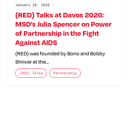
January 26, 2026
(RED) Talks at Davos 2026:
MSD’s Julia Spencer on Power
of Partnership in the Fight
Against AIDS
(RED) was founded by Bono and Bobby
Shriver at the…
The posts categories are:
(RED) Talks
Partnership