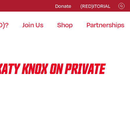
Donate
(RED)ITORIAL
D)?
Join Us
Shop
Partnerships
KATY KNOX ON PRIVATE