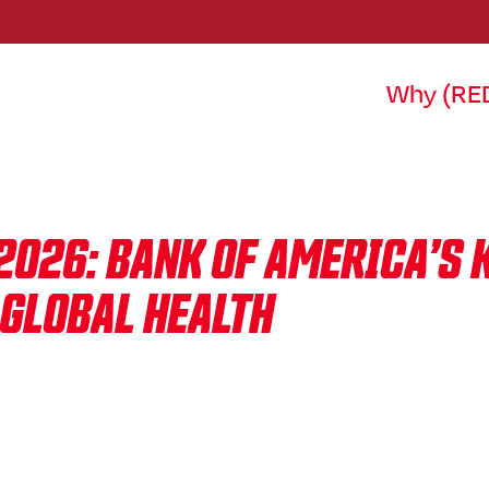
Why (RE
2026: BANK OF AMERICA’S 
 GLOBAL HEALTH