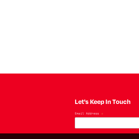
Let's Keep In Touch
Email Address
*