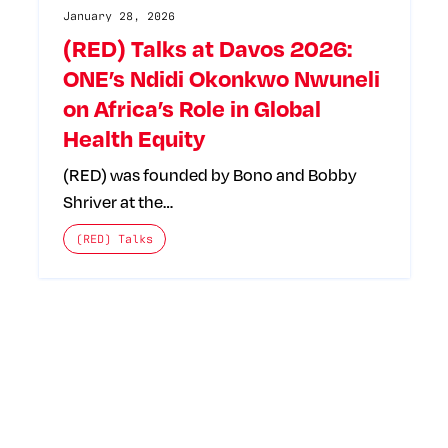
January 28, 2026
(RED) Talks at Davos 2026:
ONE’s Ndidi Okonkwo Nwuneli
on Africa’s Role in Global
Health Equity
(RED) was founded by Bono and Bobby
Shriver at the…
The posts categories are:
(RED) Talks