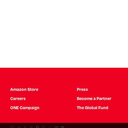
Amazon Store
Press
Careers
Become a Partner
ONE Campaign
The Global Fund