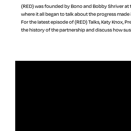
(RED) was founded by Bono and Bobby Shriver at t
where it all began to talk about the progress made 
For the latest episode of (RED) Talks, Katy Knox, P
the history of the partnership and discuss how s