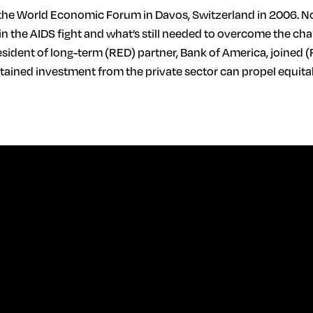
he World Economic Forum in Davos, Switzerland in 2006. Now,
in the AIDS fight and what’s still needed to overcome the cha
resident of long-term (RED) partner, Bank of America, joined (
ustained investment from the private sector can propel equ