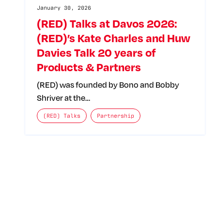
January 30, 2026
(RED) Talks at Davos 2026:
(RED)’s Kate Charles and Huw
Davies Talk 20 years of
Products & Partners
(RED) was founded by Bono and Bobby
Shriver at the…
The posts categories are:
(RED) Talks
Partnership