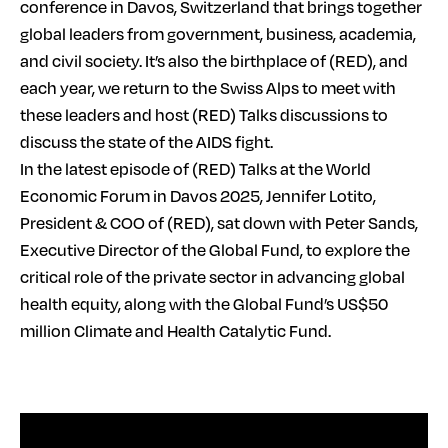
conference in Davos, Switzerland that brings together
global leaders from government, business, academia,
and civil society. It’s also the birthplace of (RED), and
each year, we return to the Swiss Alps to meet with
these leaders and host (RED) Talks discussions to
discuss the state of the AIDS fight.
In the latest episode of (RED) Talks at the World
Economic Forum in Davos 2025, Jennifer Lotito,
President & COO of (RED), sat down with Peter Sands,
Executive Director of the Global Fund, to explore the
critical role of the private sector in advancing global
health equity, along with the Global Fund’s US$50
million Climate and Health Catalytic Fund.