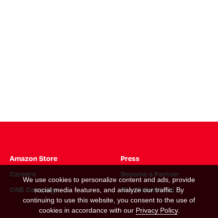
Amazon Store
Press
Careers
Become a Partner
We use cookies to personalize content and ads, provide
ONE Campaign
The Global Fund
social media features, and analyze our traffic. By
continuing to use this website, you consent to the use of
cookies in accordance with our
Privacy Policy
.