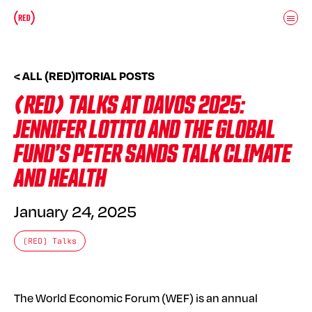
Skip to main content
Donate
(RED)ITORIAL
< ALL (RED)ITORIAL POSTS
(RED) TALKS AT DAVOS 2025:
JENNIFER LOTITO AND THE GLOBAL
FUND’S PETER SANDS TALK CLIMATE
AND HEALTH
January 24, 2025
(RED) Talks
The World Economic Forum (WEF) is an annual