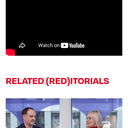
RELATED (RED)ITORIALS