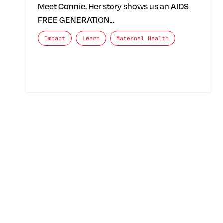
Meet Connie. Her story shows us an AIDS
FREE GENERATION…
The posts categories are:
Impact
Learn
Maternal Health