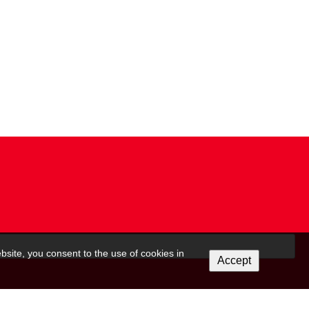
bsite, you consent to the use of cookies in
Accept
 on this form to be in touch with you and to provide updates and marketing. Please let