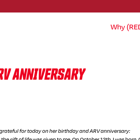
Why (RE
ARV ANNIVERSARY
s grateful for today on her birthday and ARV anniversary:
en the gift of life was given to me. On October 13th, I was b