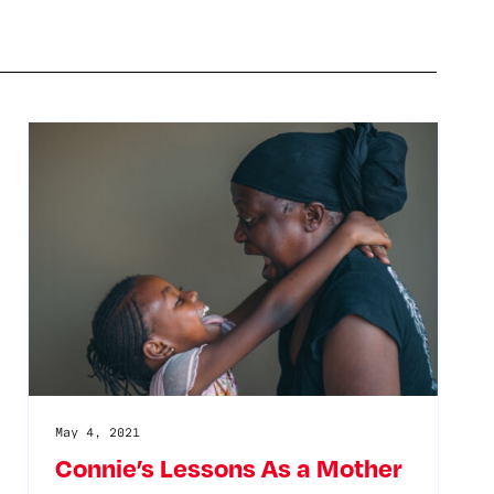
May 4, 2021
Connie’s Lessons As a Mother