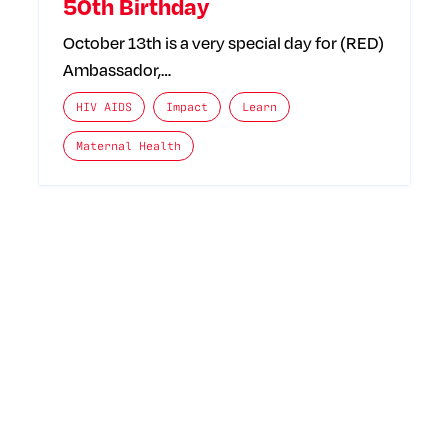
50th Birthday
October 13th is a very special day for (RED)
Ambassador,…
The posts categories are:
HIV AIDS
Impact
Learn
Maternal Health