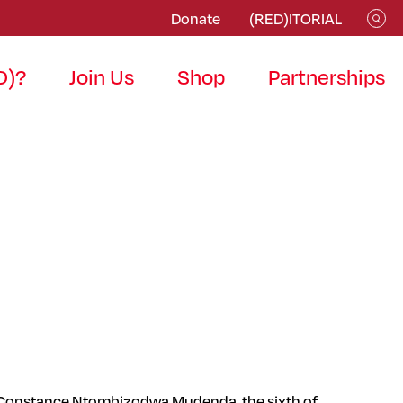
Donate
(RED)ITORIAL
D)?
Join Us
Shop
Partnerships
orn, Constance Ntombizodwa Mudenda, the sixth of