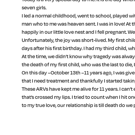
seven girls.
I led a normal childhood, went to school, played w
man who to me was heaven sent. I was in love! At t
happily in our little love nest and I fell pregnant. W
Unfortunately, the joy was short-lived. My first chil
days after his first birthday. I had my third child, 
At the time, we didn’t know why tragedy was always 
the death of my first child, who was the last to die, 
On this day –October 13th –11 years ago, I was giv
that I need treatment and thankfully I started taking
These ARVs have kept me alive for 11 years. I can’t 
that’s crossed my lips. I tried to count when I hit 
to my true love, our relationship is till death do we 