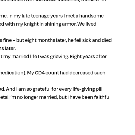
ome. In my late teenage years I met a handsome
ed with my knight in shining armor. We lived
 fine – but eight months later, he fell sick and died
s later.
my married life I was grieving. Eight years after
ral medication). My CD4 count had decreased such
 And I am so grateful for every life-giving pill
ets! I’m no longer married, but I have been faithful