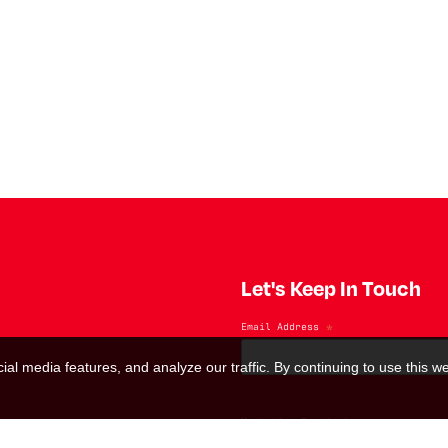
Let's Keep In Touch
Email Address
*
al media features, and analyze our traffic. By continuing to use this we
Marketing Permissions
(RED) will use the information you provide