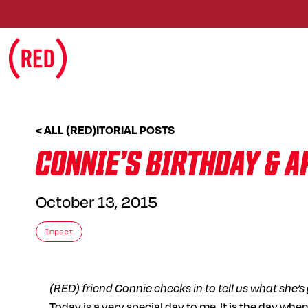
Skip to main content
< ALL (RED)ITORIAL POSTS
CONNIE’S BIRTHDAY & 
October 13, 2015
Impact
(RED) friend Connie checks in to tell us what she’
Today is a very special day to me. It is the day wh