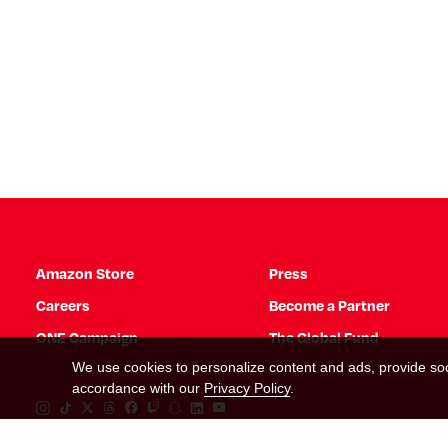
Amazon Store
Press
Careers
Become a Partner
ONE Campaign
The Global Fund
We use cookies to personalize content and ads, provide soci
accordance with our
Privacy Policy
.
Instagram Link
Tiktok Link
Twitter Link
Threads Link
Facebook Link
Twitch Link
Snapchat Link
Linkedin Link
YouTube Link