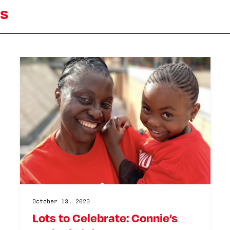
ts
October 13, 2020
Lots to Celebrate: Connie’s