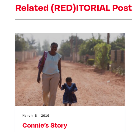
Related (RED)ITORIAL Pos
March 8, 2016
Connie’s Story