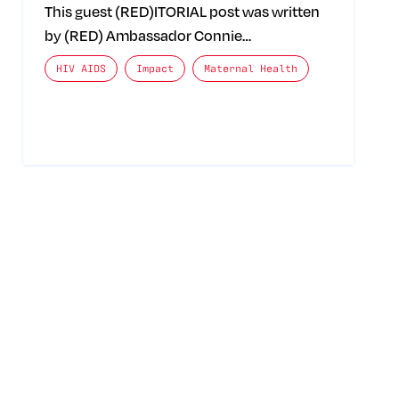
This guest (RED)ITORIAL post was written
by (RED) Ambassador Connie…
The posts categories are:
HIV AIDS
Impact
Maternal Health