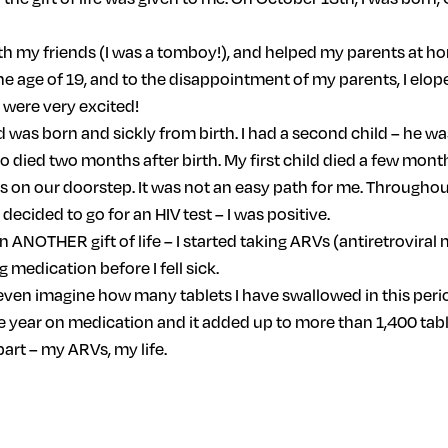
ith my friends (I was a tomboy!), and helped my parents at h
he age of 19, and to the disappointment of my parents, I elop
e were very excited!
d was born and sickly from birth. I had a second child – he was
who died two months after birth. My first child died a few month
on our doorstep. It was not an easy path for me. Throughout 
I decided to go for an HIV test – I was positive.
en ANOTHER gift of life – I started taking ARVs (antiretrovi
 medication before I fell sick.
even imagine how many tablets I have swallowed in this period.
one year on medication and it added up to more than 1,400 tabl
part – my ARVs, my life.