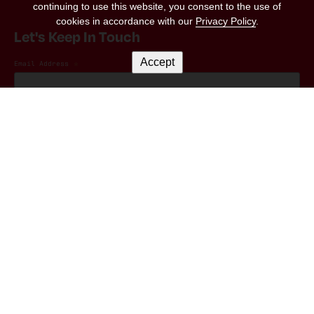
continuing to use this website, you consent to the use of
cookies in accordance with our
Privacy Policy
.
Let's Keep In Touch
Accept
Email Address
*
Marketing Permissions
(RED) will use the information you provide on this form to be in touch with you and
to provide updates and marketing. Please let us know all the ways you would like
to hear from us:
I consent to receive emails from (RED).
You can change your mind at any time by clicking the unsubscribe link in the footer
of any email you receive from us, or by contacting us at hello@red.org. We will
treat your information with respect. For more information about our privacy
practices please visit our website. By clicking below, you agree that we may
process your information in accordance with these terms.
We use Mailchimp as our marketing platform. By clicking below to subscribe, you
acknowledge that your information will be transferred to Mailchimp for
processing.
Learn more
about Mailchimp's privacy practices.