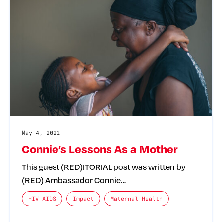
May 4, 2021
Connie’s Lessons As a Mother
This guest (RED)ITORIAL post was written by
(RED) Ambassador Connie…
The posts categories are:
HIV AIDS
Impact
Maternal Health