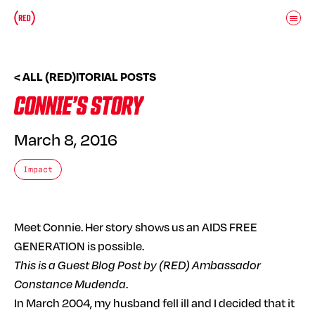
Skip to main content
Donate
(RED)ITORIAL
< ALL (RED)ITORIAL POSTS
CONNIE’S STORY
March 8, 2016
Impact
Meet Connie. Her story shows us an AIDS FREE
GENERATION is possible.
This is a Guest Blog Post by (RED) Ambassador
Constance Mudenda
.
In March 2004, my husband fell ill and I decided that it