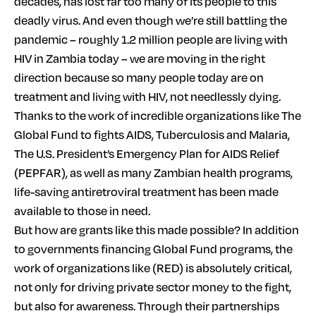
decades, has lost far too many of its people to this
deadly virus. And even though we’re still battling the
pandemic – roughly 1.2 million people are living with
HIV in Zambia today – we are moving in the right
direction because so many people today are on
treatment and living with HIV, not needlessly dying.
Thanks to the work of incredible organizations like The
Global Fund to fights AIDS, Tuberculosis and Malaria,
The U.S. President’s Emergency Plan for AIDS Relief
(PEPFAR), as well as many Zambian health programs,
life-saving antiretroviral treatment has been made
available to those in need.
But how are grants like this made possible? In addition
to governments financing Global Fund programs, the
work of organizations like (RED) is absolutely critical,
not only for driving private sector money to the fight,
but also for awareness. Through their partnerships