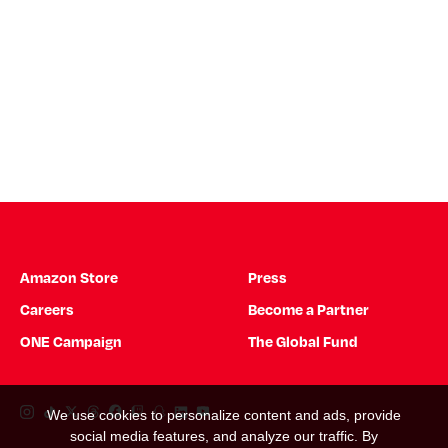
Amazon Store
Press
Careers
Become a Partner
ONE Campaign
The Global Fund
Instagram Link
Tiktok Link
Twitter Link
Threads Link
Facebook Link
Twitch Link
Snapchat Link
Linkedin Link
YouTube Link
We use cookies to personalize content and ads, provide
social media features, and analyze our traffic. By