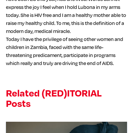
express the joy I feel when I hold Lubona in my arms
today. She is HIV free and I am a healthy mother able to
raise my healthy child. To me, this is the definition of a
modern day, medical miracle.
Today I have the privilege of seeing other women and
children in Zambia, faced with the same life-
threatening predicament, participate in programs
which really and truly are driving the end of AIDS.
Related (RED)ITORIAL
Posts