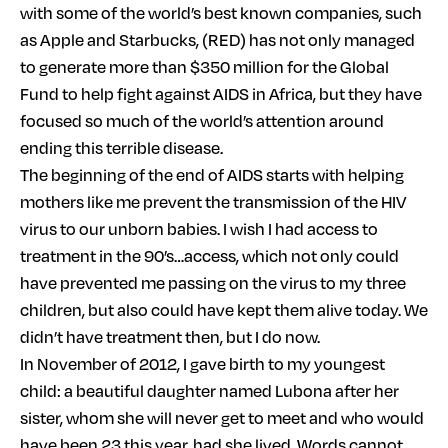
with some of the world’s best known companies, such
as Apple and Starbucks, (RED) has not only managed
to generate more than $350 million for the Global
Fund to help fight against AIDS in Africa, but they have
focused so much of the world’s attention around
ending this terrible disease.
The beginning of the end of AIDS starts with helping
mothers like me prevent the transmission of the HIV
virus to our unborn babies. I wish I had access to
treatment in the 90’s…access, which not only could
have prevented me passing on the virus to my three
children, but also could have kept them alive today. We
didn’t have treatment then, but I do now.
In November of 2012, I gave birth to my youngest
child: a beautiful daughter named Lubona after her
sister, whom she will never get to meet and who would
have been 23 this year, had she lived. Words cannot