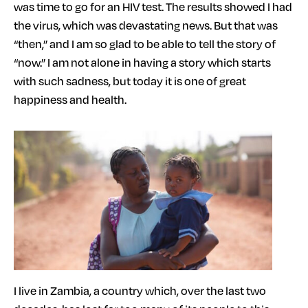
was time to go for an HIV test. The results showed I had
the virus, which was devastating news. But that was
“then,” and I am so glad to be able to tell the story of
“now.” I am not alone in having a story which starts
with such sadness, but today it is one of great
happiness and health.
I live in Zambia, a country which, over the last two