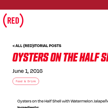
Skip to main content
< ALL (RED)ITORIAL POSTS
OYSTERS ON THE HALF 
June 1, 2016
Food & Drink
Oysters on the Half Shell with Watermelon Jalapeñ
Ingredients: