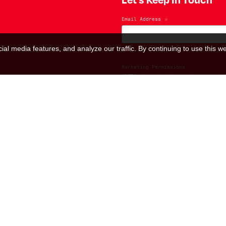
Email Address
*
al media features, and analyze our traffic. By continuing to use this we
Marketing Permissions
(RED) will use the information you provide
us know all the ways you would like to hea
I consent to receive ema
You can change your mind at any time by cl
contacting us at hello@red.org. We will t
please visit our website. By clicking bel
We use Mailchimp as our marketing platfo
transferred to Mailchimp for processing.
L