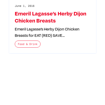
June 1, 2016
Emeril Lagasse’s Herby Dijon
Chicken Breasts
Emeril Lagasse’s Herby Dijon Chicken
Breasts for EAT (RED) SAVE…
The posts categories are:
Food & Drink