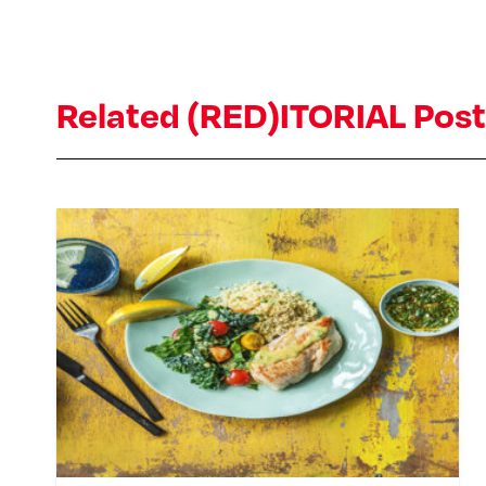
Related (RED)ITORIAL Pos