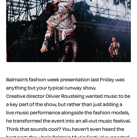
Balmain’s fashion week presentation last Friday was
anything but your typical runway show.
Creative director Olivier Rousteing wanted music to be
a key part of the show, but rather than just adding a
live music performance alongside the fashion models,
he transformed the event into an all-out music festival.
Think that sounds cool? You haven’t even heard the