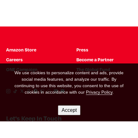
Amazon Store
Press
Careers
Become a Partner
ONE Campaign
The Global Fund
We use cookies to personalize content and ads, provide
social media features, and analyze our traffic. By
continuing to use this website, you consent to the use of
Instagram Link
Tiktok Link
Twitter Link
Threads Link
Facebook Link
Twitch Link
Snapchat Link
Linkedin Link
YouTube Link
cookies in accordance with our
Privacy Policy
.
Accept
Let's Keep In Touch
Email Address
*