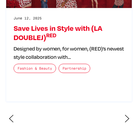
June 12, 2025
Save Lives in Style with (LA
RED
DOUBLEJ)
Designed by women, for women, (RED)’s newest
style collaboration with…
The posts categories are:
Fashion & Beauty
Partnership