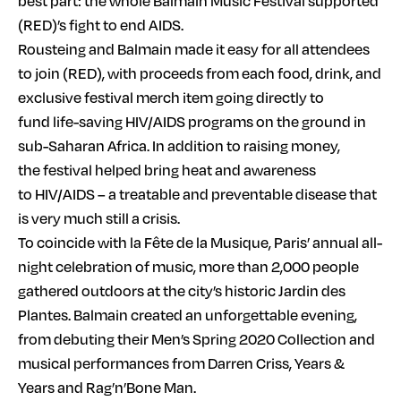
best part: the whole Balmain Music Festival supported
(RED)’s fight to end AIDS.
Rousteing and Balmain made it easy for all attendees
to join (RED), with proceeds from each food, drink, and
exclusive festival merch item going directly to
fund life-saving HIV/AIDS programs on the ground in
sub-Saharan Africa. In addition to raising money,
the festival helped bring heat and awareness
to HIV/AIDS – a treatable and preventable disease that
is very much still a crisis.
To coincide with la Fête de la Musique, Paris’ annual all-
night celebration of music, more than 2,000 people
gathered outdoors at the city’s historic Jardin des
Plantes. Balmain created an unforgettable evening,
from debuting their Men’s Spring 2020 Collection and
musical performances from Darren Criss, Years &
Years and Rag’n’Bone Man.