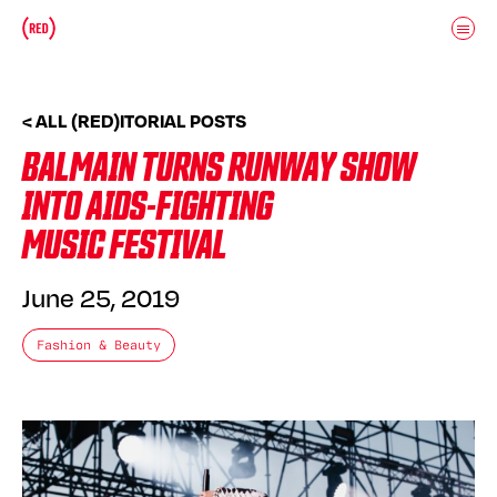
Skip to main content
Donate
(RED)ITORIAL
< ALL (RED)ITORIAL POSTS
BALMAIN TURNS RUNWAY SHOW
INTO AIDS-FIGHTING
MUSIC FESTIVAL
June 25, 2019
Fashion & Beauty