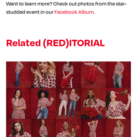
Want to learn more? Check out photos from the star-
studded event in our
Facebook Album
.
Related (RED)ITORIAL