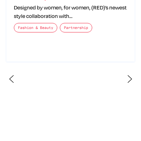
Designed by women, for women, (RED)’s newest
style collaboration with…
The posts categories are:
Fashion & Beauty
Partnership