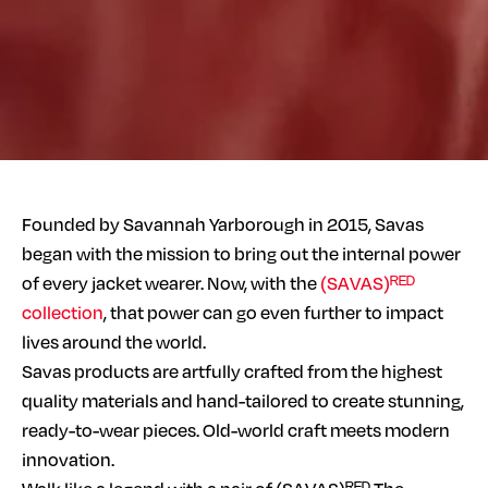
Founded by Savannah Yarborough in 2015, Savas
began with the mission to bring out the internal power
of every jacket wearer. Now, with the
(SAVAS)ᴿᴱᴰ
collection
, that power can go even further to impact
lives around the world.
Savas products are artfully crafted from the highest
quality materials and hand-tailored to create stunning,
ready-to-wear pieces. Old-world craft meets modern
innovation.