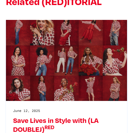
Related (RED)ITORIAL
June 12, 2025
Save Lives in Style with (LA
RED
DOUBLEJ)