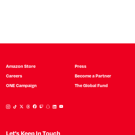
Amazon Store
Press
Careers
Become a Partner
ONE Campaign
The Global Fund
Instagram Link
Tiktok Link
Twitter Link
Threads Link
Facebook Link
Twitch Link
Snapchat Link
Linkedin Link
YouTube Link
Let's Keep In Touch