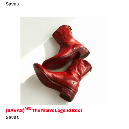
Savas
RED
(SAVAS)
The Men’s Legend Boot
Savas