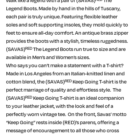
Walk like a legend with a pair of (SAVAS)ᴿᴱᴰ The
Legend Boots. Made by hand in the hills of Tuscany,
each pair is truly unique. Featuring flexible leather
soles and soft supporting insoles, they mold quickly to
feet to ensure all-day comfort. An antique brass zipper
provides the boots with a stylish, timeless ruggedness.
(SAVAS)ᴿᴱᴰ The Legend Boots run true to size and are
available in Men’s and Women’s sizes.
Who says you can’t make a statement with a T-shirt?
Made in Los Angeles from an Italian-knitted linen and
cotton blend, the (SAVAS)ᴿᴱᴰ Keep Going T-shirt is the
perfect marriage of quality and effortless style. The
(SAVAS)ᴿᴱᴰ Keep Going T-shirt is an ideal companion
to your leather jacket, with the look and feel of a
perfectly worn vintage tee. On the front, Savas’ motto
“Keep Going” rests inside (RED)’s parens, offering a
message of encouragement to all those who cross