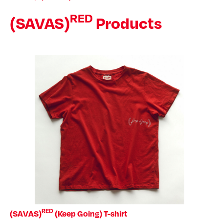
RED
(SAVAS)
Products
RED
(SAVAS)
(Keep Going) T-shirt