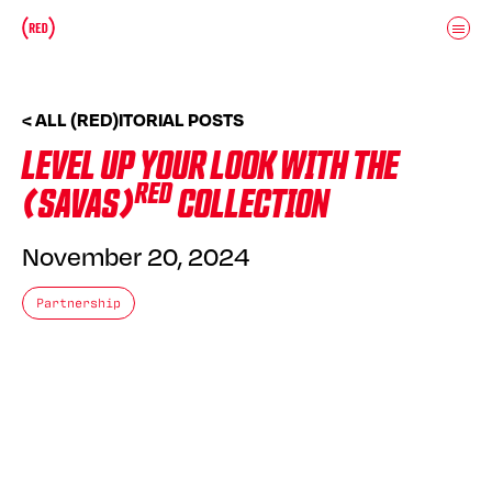
Skip to main content
Donate
(RED)ITORIAL
< ALL (RED)ITORIAL POSTS
LEVEL UP YOUR LOOK WITH THE
RED
(SAVAS)
COLLECTION
November 20, 2024
Partnership