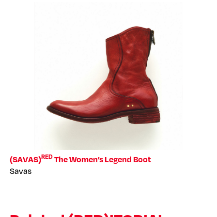
RED
(SAVAS)
The Women’s Legend Boot
Savas