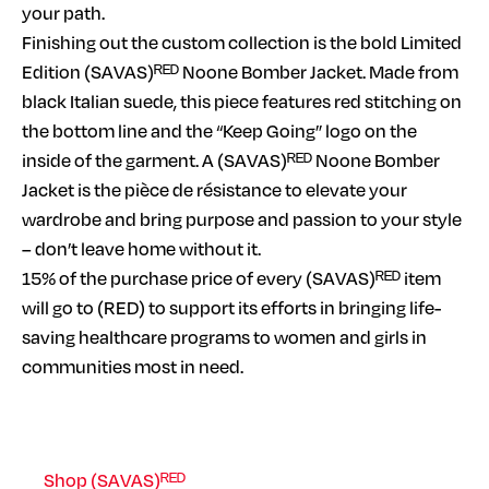
your path.
Finishing out the custom collection is the bold Limited
Edition (SAVAS)ᴿᴱᴰ Noone Bomber Jacket. Made from
black Italian suede, this piece features red stitching on
the bottom line and the “Keep Going” logo on the
inside of the garment. A (SAVAS)ᴿᴱᴰ Noone Bomber
Jacket is the pièce de résistance to elevate your
wardrobe and bring purpose and passion to your style
– don’t leave home without it.
15% of the purchase price of every (SAVAS)ᴿᴱᴰ item
will go to (RED) to support its efforts in bringing life-
saving healthcare programs to women and girls in
communities most in need.
Shop (SAVAS)ᴿᴱᴰ