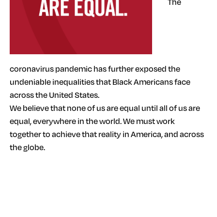
The
coronavirus pandemic has further exposed the
undeniable inequalities that Black Americans face
across the United States.
We believe that none of us are equal until all of us are
equal, everywhere in the world. We must work
together to achieve that reality in America, and across
the globe.