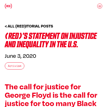
Skip to main content
Donate
(RED)ITORIAL
< ALL (RED)ITORIAL POSTS
(RED)’S STATEMENT ON INJUSTICE
AND INEQUALITY IN THE U.S.
June 3, 2020
Activism
The call for justice for
George Floyd is the call for
justice for too many Black