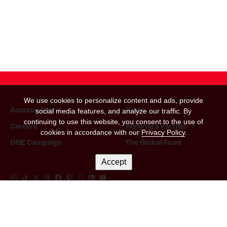
We use cookies to personalize content and ads, provide
Amazon Store
Press
social media features, and analyze our traffic. By
continuing to use this website, you consent to the use of
Careers
Become a Partner
cookies in accordance with our
Privacy Policy
.
ONE Campaign
The Global Fund
Accept
Instagram Link
Tiktok Link
Twitter Link
Threads Link
Facebook Link
Twitch Link
Snapchat Link
Linkedin Link
YouTube Link
Let's Keep In Touch