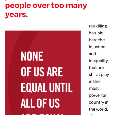
people over too many
years.
His killing
has laid
bare the
injustice
and
inequality
that are
still at play
in the
most
powerful
country in
the world.