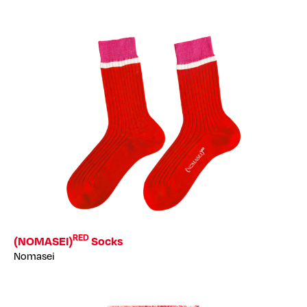
RED
(NOMASEI)
Socks
Nomasei