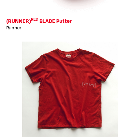
RED
(RUNNER)
BLADE Putter
Runner