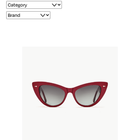
Filter by Product Category
Filter by Product Brand