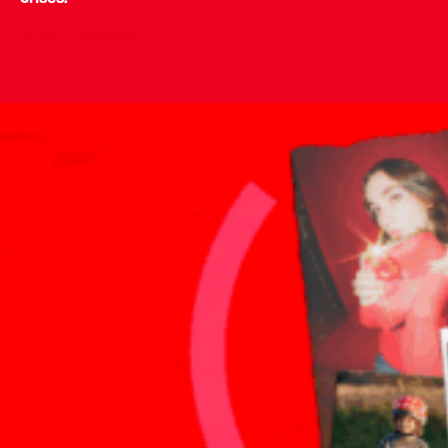
Shop on Amazon