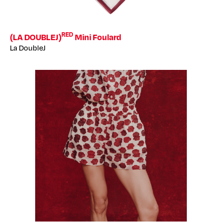
RED
(LA DOUBLEJ)
Mini Foulard
La DoubleJ