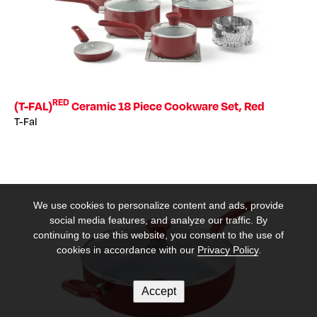
RED
(T-FAL)
Ceramic 18 Piece Cookware Set, Red
T-Fal
We use cookies to personalize content and ads, provide
social media features, and analyze our traffic. By
continuing to use this website, you consent to the use of
cookies in accordance with our
Privacy Policy
.
Accept