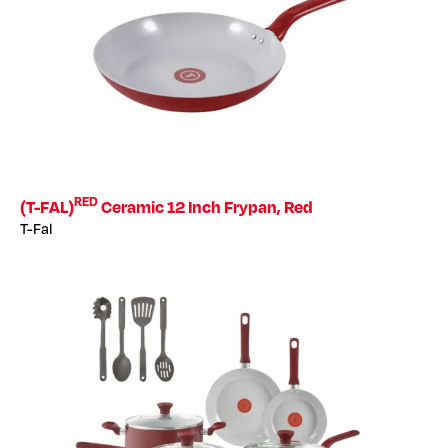
RED
(T-FAL)
Ceramic 12 Inch Frypan, Red
T-Fal