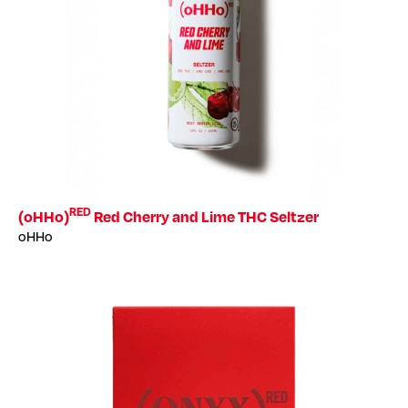
RED
(oHHo)
Red Cherry and Lime THC Seltzer
oHHo