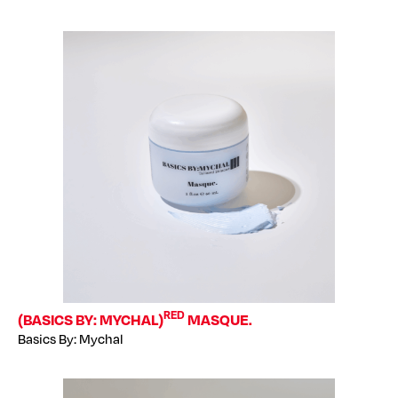
RED
(BASICS BY: MYCHAL)
MASQUE.
Basics By: Mychal