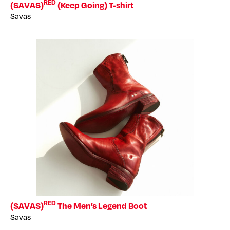
RED
(SAVAS)
(Keep Going) T-shirt
Savas
RED
(SAVAS)
The Men’s Legend Boot
Savas