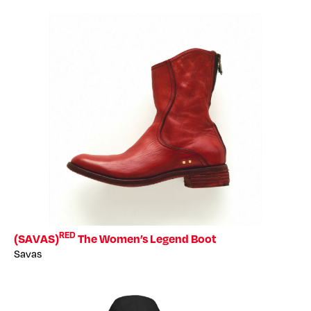
RED
(SAVAS)
The Women’s Legend Boot
Savas