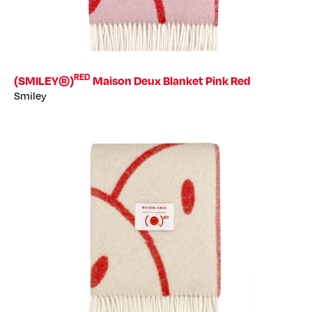
RED
(SMILEY®)
Maison Deux Blanket Pink Red
Smiley