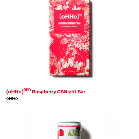
RED
(oHHo)
Raspberry CBNight Bar
oHHo