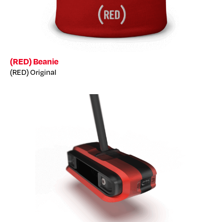
(RED) Beanie
(RED) Original