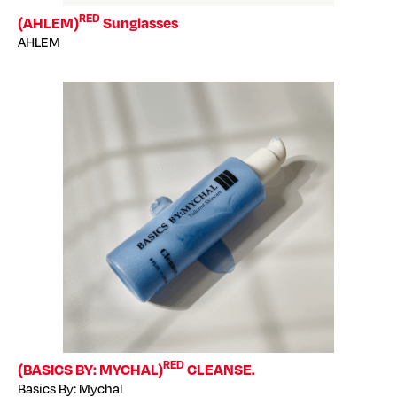
RED
(AHLEM)
Sunglasses
AHLEM
RED
(BASICS BY: MYCHAL)
CLEANSE.
Basics By: Mychal