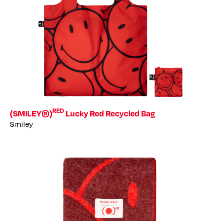
RED
(SMILEY®)
Lucky Red Recycled Bag
Smiley