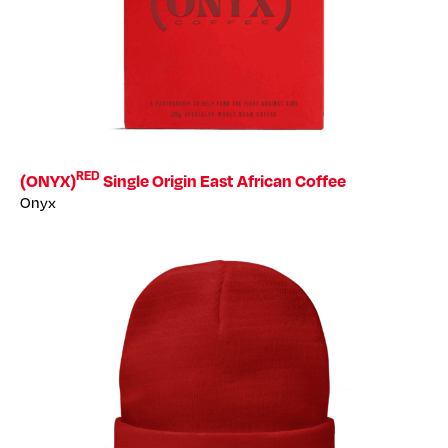
RED
(ONYX)
Single Origin East African Coffee
Onyx