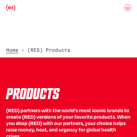
Skip to main content
Donate
(RED)ITORIAL
Home
(RED) Products
PRODUCTS
(RED) partners with the world’s most iconic brands to
create (RED) versions of your favorite products. When
you shop (RED) with our partners, your choice helps
raise money, heat, and urgency for global health
crises.