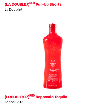
RED
(LA DOUBLEJ)
Pull-Up Shorts
La DoubleJ
RED
(LOBOS 1707)
Reposado Tequila
Lobos 1707