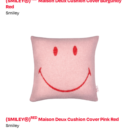
(SMILEY®)
Maison Deux Cushion Cover Burgundy
Red
Smiley
RED
(SMILEY®)
Maison Deux Cushion Cover Pink Red
Smiley