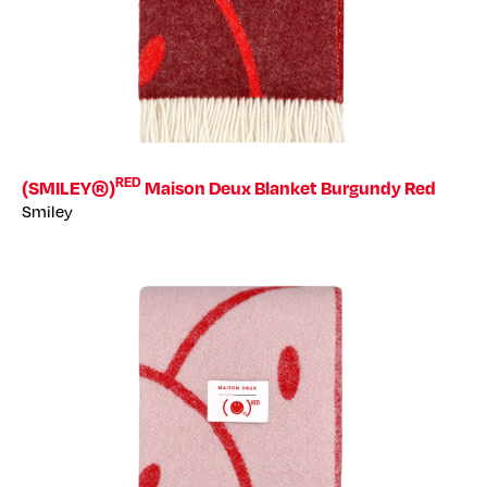
RED
(SMILEY®)
Maison Deux Blanket Burgundy Red
Smiley