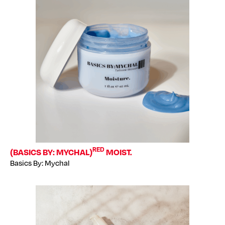
RED
(BASICS BY: MYCHAL)
MOIST.
Basics By: Mychal