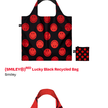
RED
(SMILEY®)
Lucky Black Recycled Bag
Smiley