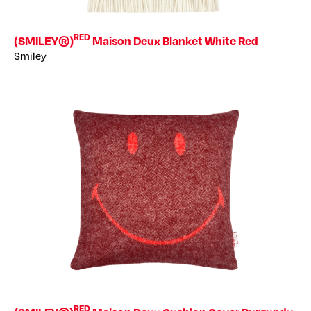
RED
(SMILEY®)
Maison Deux Blanket White Red
Smiley
RED