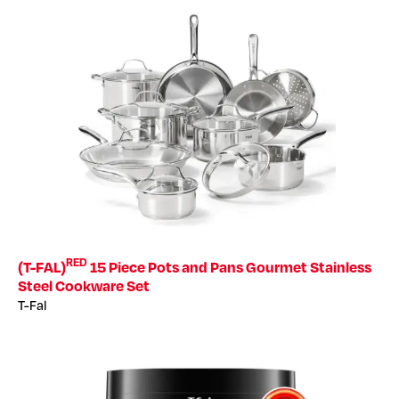
RED
(T-FAL)
15 Piece Pots and Pans Gourmet Stainless
Steel Cookware Set
T-Fal