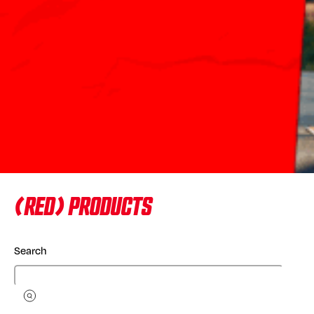
(RED) PRODUCTS
Search