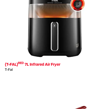
RED
(T-FAL)
7L Infrared Air Fryer
T-Fal