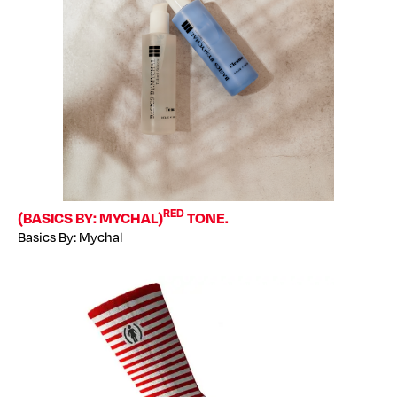
RED
(BASICS BY: MYCHAL)
TONE.
Basics By: Mychal