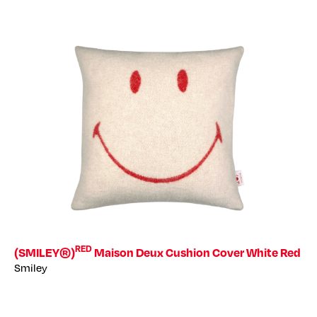
RED
(SMILEY®)
Maison Deux Cushion Cover White Red
Smiley