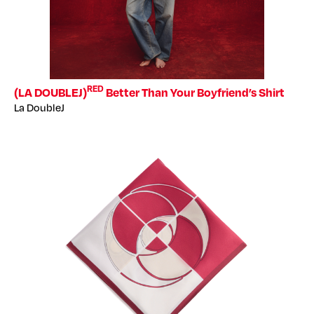
RED
(LA DOUBLEJ)
Better Than Your Boyfriend’s Shirt
La DoubleJ