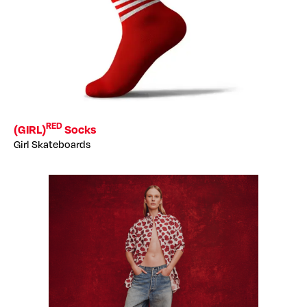
RED
(GIRL)
Socks
Girl Skateboards