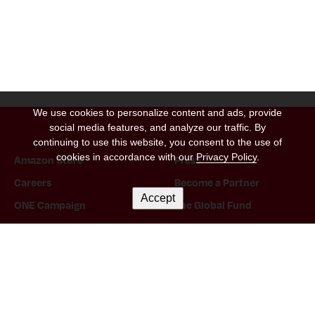
We use cookies to personalize content and ads, provide
social media features, and analyze our traffic. By
continuing to use this website, you consent to the use of
cookies in accordance with our
Privacy Policy
.
Amazon Store
Press
Careers
Become a Partner
Accept
ONE Campaign
The Global Fund
Instagram Link
Tiktok Link
Twitter Link
Threads Link
Facebook Link
Twitch Link
Snapchat Link
Linkedin Link
YouTube Link