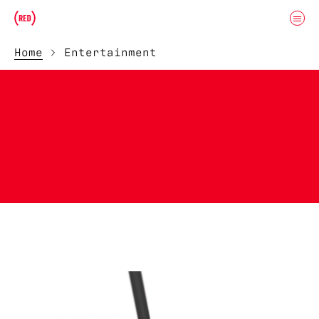
Skip to main content
Donate
(RED)ITORIAL
Home
Entertainment
ENTERTAINMENT