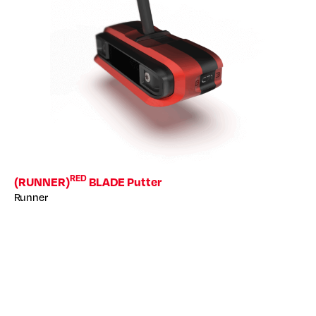
RED
(RUNNER)
BLADE Putter
Runner