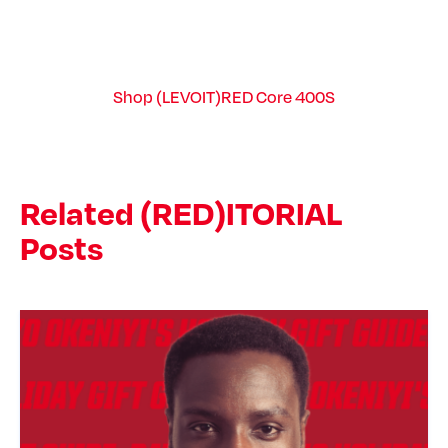
Shop (LEVOIT)RED Core 400S
Related (RED)ITORIAL
Posts