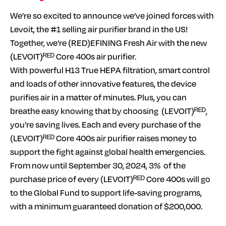
We’re so excited to announce we’ve joined forces with
Levoit, the #1 selling air purifier brand in the US!
Together, we’re (RED)EFINING Fresh Air with the new
(LEVOIT)ᴿᴱᴰ Core 400s air purifier.
With powerful H13 True HEPA filtration, smart control
and loads of other innovative features, the device
purifies air in a matter of minutes. Plus, you can
breathe easy knowing that by choosing (LEVOIT)ᴿᴱᴰ,
you’re saving lives. Each and every purchase of the
(LEVOIT)ᴿᴱᴰ Core 400s air purifier raises money to
support the fight against global health emergencies.
From now until September 30, 2024, 3% of the
purchase price of every (LEVOIT)ᴿᴱᴰ Core 400s will go
to the Global Fund to support life-saving programs,
with a minimum guaranteed donation of $200,000.