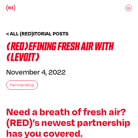
Skip to main content
Donate
(RED)ITORIAL
< ALL (RED)ITORIAL POSTS
(RED)EFINING FRESH AIR WITH
(LEVOIT)
November 4, 2022
Partnership
Need a breath of fresh air?
(RED)’s newest partnership
has you covered.