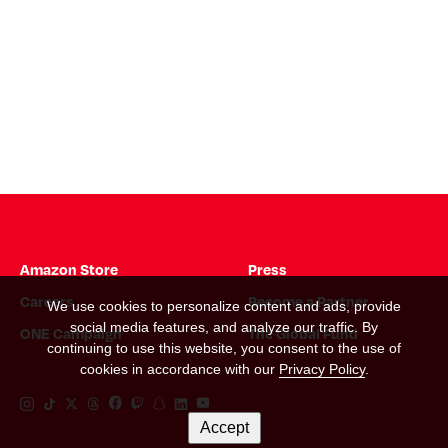
Amazon Store
Press
Careers
Become a Partner
We use cookies to personalize content and ads, provide
social media features, and analyze our traffic. By
ONE Campaign
The Global Fund
continuing to use this website, you consent to the use of
cookies in accordance with our
Privacy Policy
.
Instagram Link
Tiktok Link
Twitter Link
Threads Link
Facebook Link
Twitch Link
Snapchat Link
Linkedin Link
YouTube Link
Accept