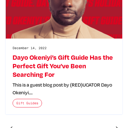
December 14, 2022
Dayo Okeniyi’s Gift Guide Has the
Perfect Gift You’ve Been
Searching For
This is a guest blog post by (RED)UCATOR Dayo
Okeniyi.…
The posts categories are:
Gift Guides