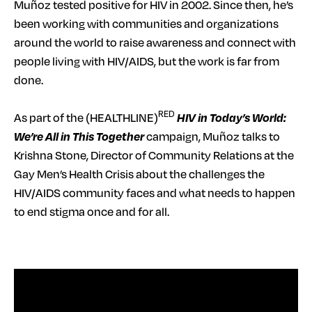
Muñoz tested positive for HIV in 2002. Since then, he’s
been working with communities and organizations
around the world to raise awareness and connect with
people living with HIV/AIDS, but the work is far from
done.
RED
As part of the (HEALTHLINE)
HIV in Today’s World:
We’re All in This Together
campaign, Muñoz talks to
Krishna Stone, Director of Community Relations at the
Gay Men’s Health Crisis about the challenges the
HIV/AIDS community faces and what needs to happen
to end stigma once and for all.