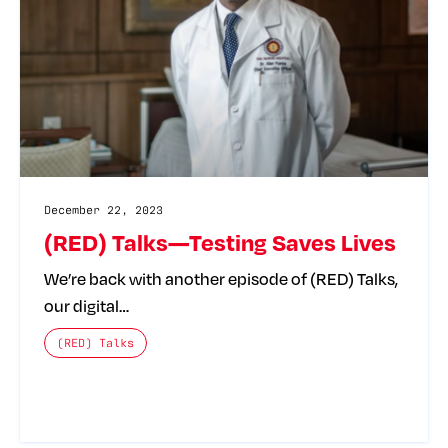
December 22, 2023
(RED) Talks—Testing Saves Lives
We’re back with another episode of (RED) Talks,
our digital…
The posts categories are:
(RED) Talks