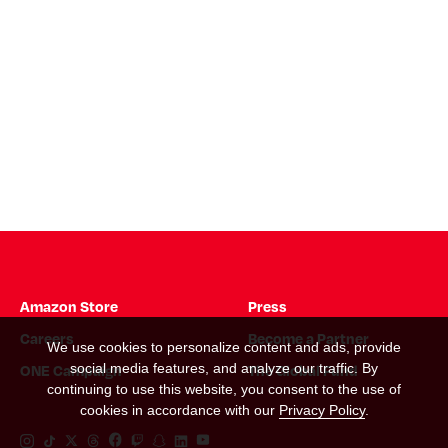
Amazon Store
Press
Careers
Become a Partner
We use cookies to personalize content and ads, provide
ONE Campaign
The Global Fund
social media features, and analyze our traffic. By
continuing to use this website, you consent to the use of
cookies in accordance with our
Privacy Policy
.
Instagram Link
Tiktok Link
Twitter Link
Threads Link
Facebook Link
Twitch Link
Snapchat Link
Linkedin Link
YouTube Link