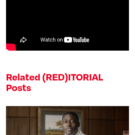
Related (RED)ITORIAL
Posts