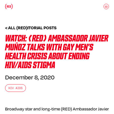
Skip to main content
Donate
(RED)ITORIAL
< ALL (RED)ITORIAL POSTS
WATCH: (RED) AMBASSADOR JAVIER
MUÑOZ TALKS WITH GAY MEN’S
HEALTH CRISIS ABOUT ENDING
HIV/AIDS STIGMA
December 8, 2020
HIV AIDS
Broadway star and long-time (RED) Ambassador Javier