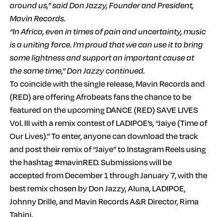
around us,” said Don Jazzy, Founder and President,
Mavin Records.
“In Africa, even in times of pain and uncertainty, music
is a uniting force. I’m proud that we can use it to bring
some lightness and support an important cause at
the same time,” Don Jazzy continued.
To coincide with the single release, Mavin Records and
(RED) are offering Afrobeats fans the chance to be
featured on the upcoming DANCE (RED) SAVE LIVES
Vol. III with a remix contest of LADIPOE’s, “Jaiye (Time of
Our Lives).” To enter, anyone can download the track
and post their remix of “Jaiye” to Instagram Reels using
the hashtag #mavinRED. Submissions will be
accepted from December 1 through January 7, with the
best remix chosen by Don Jazzy, Aluna, LADIPOE,
Johnny Drille, and Mavin Records A&R Director, Rima
Tahini.