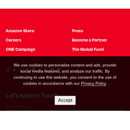
Amazon Store
Press
Careers
Become a Partner
ONE Campaign
The Global Fund
We use cookies to personalize content and ads, provide
Instagram Link
Tiktok Link
Twitter Link
Threads Link
Facebook Link
Twitch Link
Snapchat Link
Linkedin Link
YouTube Link
social media features, and analyze our traffic. By
continuing to use this website, you consent to the use of
cookies in accordance with our
Privacy Policy
.
Let's Keep In Touch
Accept
Email Address
*