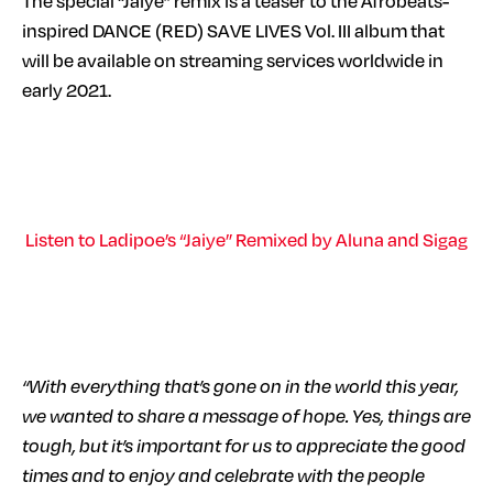
The special “Jaiye” remix is a teaser to the Afrobeats-
inspired DANCE (RED) SAVE LIVES Vol. III album that
will be available on streaming services worldwide in
early 2021.
Listen to Ladipoe’s “Jaiye” Remixed by Aluna and Sigag
“With everything that’s gone on in the world this year,
we wanted to share a message of hope. Yes, things are
tough, but it’s important for us to appreciate the good
times and to enjoy and celebrate with the people