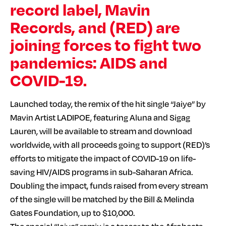
record label, Mavin
Records, and (RED) are
joining forces to fight two
pandemics: AIDS and
COVID-19.
Launched today, the remix of the hit single “Jaiye” by
Mavin Artist LADIPOE, featuring Aluna and Sigag
Lauren, will be available to stream and download
worldwide, with all proceeds going to support (RED)’s
efforts to mitigate the impact of COVID-19 on life-
saving HIV/AIDS programs in sub-Saharan Africa.
Doubling the impact, funds raised from every stream
of the single will be matched by the Bill & Melinda
Gates Foundation, up to $10,000.