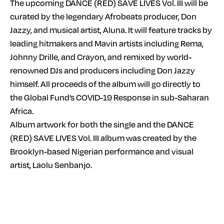
The upcoming DANCE (RED) SAVE LIVES Vol. III will be
curated by the legendary Afrobeats producer, Don
Jazzy, and musical artist, Aluna. It will feature tracks by
leading hitmakers and Mavin artists including Rema,
Johnny Drille, and Crayon, and remixed by world-
renowned DJs and producers including Don Jazzy
himself. All proceeds of the album will go directly to
the Global Fund’s COVID-19 Response in sub-Saharan
Africa.
Album artwork for both the single and the DANCE
(RED) SAVE LIVES Vol. III album was created by the
Brooklyn-based Nigerian performance and visual
artist, Laolu Senbanjo.