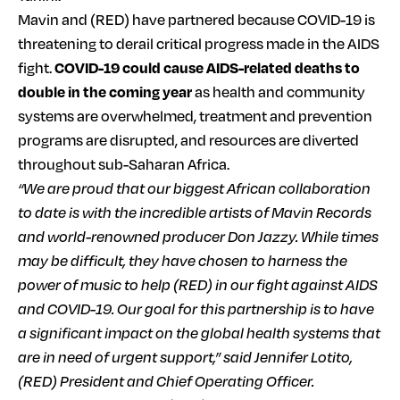
Mavin and (RED) have partnered because COVID-19 is
threatening to derail critical progress made in the AIDS
fight.
COVID-19 could cause AIDS-related deaths to
double in the coming year
as health and community
systems are overwhelmed, treatment and prevention
programs are disrupted, and resources are diverted
throughout sub-Saharan Africa.
“We are proud that our biggest African collaboration
to date is with the incredible artists of Mavin Records
and world-renowned producer Don Jazzy. While times
may be difficult, they have chosen to harness the
power of music to help (RED) in our fight against AIDS
and COVID-19. Our goal for this partnership is to have
a significant impact on the global health systems that
are in need of urgent support,” said Jennifer Lotito,
(RED) President and Chief Operating Officer.