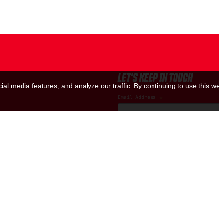
LET'S KEEP IN TOUCH
al media features, and analyze our traffic. By continuing to use this we
Email Address
*
Marketing Permissions
(RED) will use the information you provide
us know all the ways you would like to hea
I consent to receive ema
You can change your mind at any time by cl
contacting us at hello@red.org. We will t
please visit our website. By clicking bel