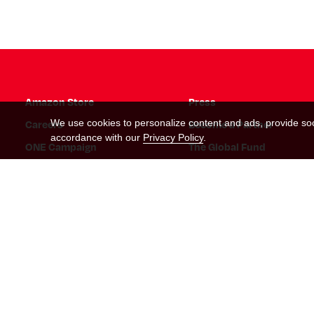
Amazon Store
Press
Careers
Become a Partner
We use cookies to personalize content and ads, provide soci
accordance with our
Privacy Policy
.
ONE Campaign
The Global Fund
Instagram Link
Tiktok Link
Twitter Link
Threads Link
Facebook Link
Twitch Link
Snapchat Link
Linkedin Link
YouTube Link