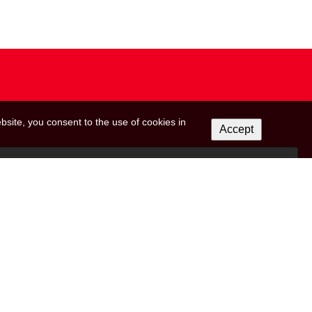
bsite, you consent to the use of cookies in
Accept
 on this form to be in touch with you and to provide updates and marketing. Please let
r from us:
ils from (RED).
icking the unsubscribe link in the footer of any email you receive from us, or by
reat your information with respect. For more information about our privacy practices
ow, you agree that we may process your information in accordance with these terms.