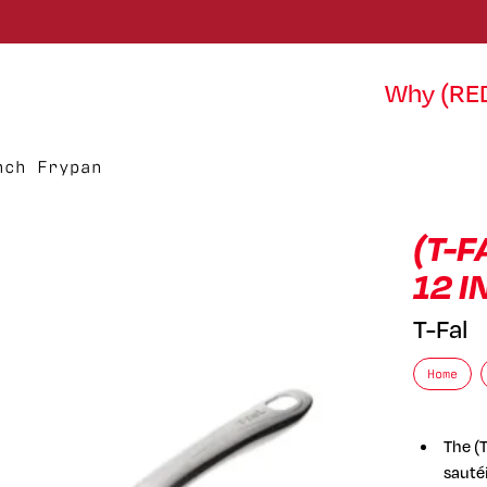
Why (RE
nch Frypan
(T-F
12 
T-Fal
Home
The (T
sautéi