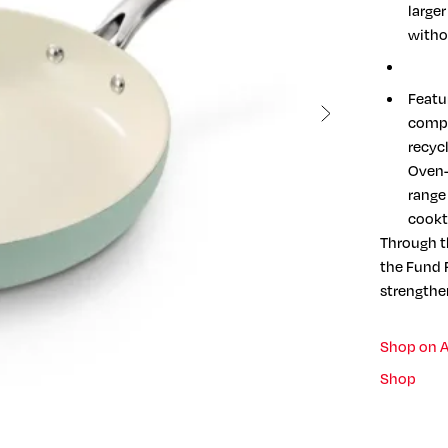
large
witho
Featur
compa
recyc
Oven-
range 
cookt
Through t
the Fund F
strengthe
Shop on 
Shop