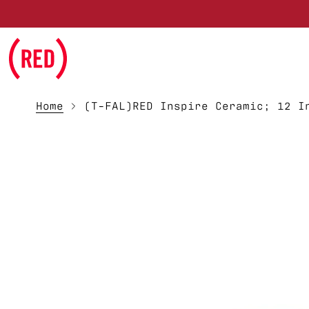
Skip to main content
Home
(T-FAL)RED Inspire Ceramic; 12 I