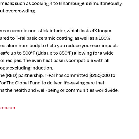
r meals; such as cooking 4 to 6 hamburgers simultaneously
ut overcrowding.
es a ceramic non-stick interior, which lasts 4X longer
red to T-fal basic ceramic coating, as well as a 100%
led aluminum body to help you reduce your eco-impact.
safe up to 500°F (Lids up to 350°F) allowing for a wide
of recipes. The even heat base is compatible with all
ops; excluding induction.
he (RED) partnership, T-Fal has committed $250,000 to
or The Global Fund to deliver life-saving care that
ns the health and well-being of communities worldwide.
Amazon