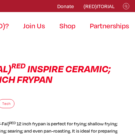
Donate
(RED)ITORIAL
D)?
Join Us
Shop
Partnerships
RED
AL)
INSPIRE CERAMIC;
INCH FRYPAN
Tech
-Fal)ᴿᴱᴰ 12 inch frypan is perfect for frying; shallow frying;
ng; searing; and even pan-roasting. It is ideal for preparing