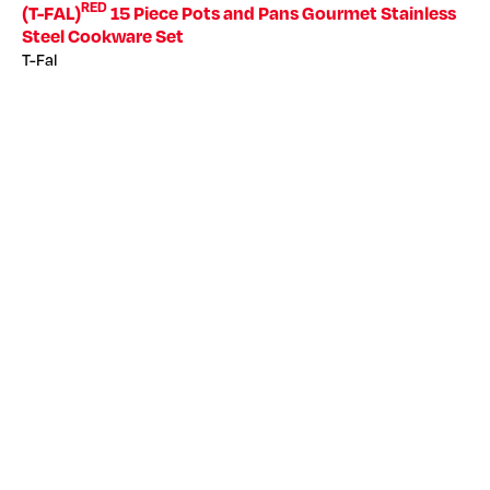
RED
(T-FAL)
15 Piece Pots and Pans Gourmet Stainless
Steel Cookware Set
T-Fal