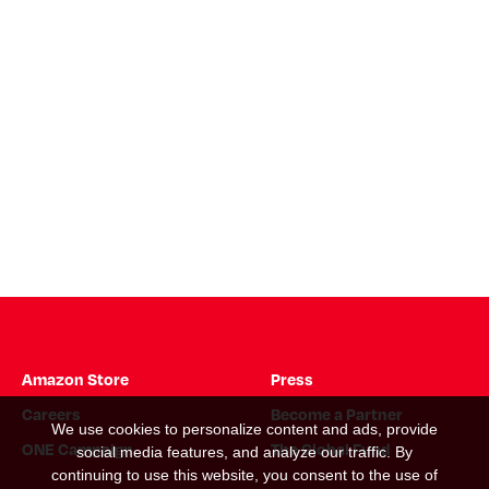
Amazon Store
Press
Careers
Become a Partner
We use cookies to personalize content and ads, provide
ONE Campaign
The Global Fund
social media features, and analyze our traffic. By
continuing to use this website, you consent to the use of