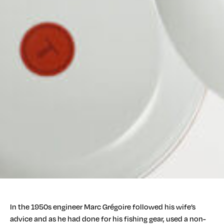
In the 1950s engineer Marc Grégoire followed his wife’s
advice and as he had done for his fishing gear, used a non-