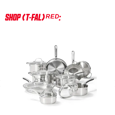
SHOP (T-FAL)ᴿᴱᴰ: