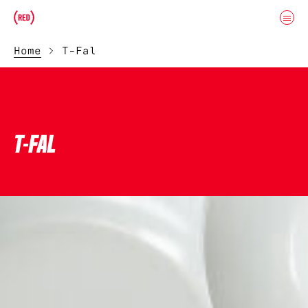
Skip to main content
Donate
(RED)ITORIAL
Home
T-Fal
T-FAL