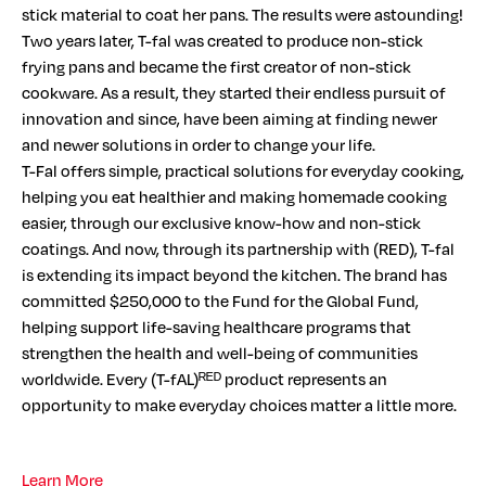
stick material to coat her pans. The results were astounding!
Two years later, T-fal was created to produce non-stick
frying pans and became the first creator of non-stick
cookware. As a result, they started their endless pursuit of
innovation and since, have been aiming at finding newer
and newer solutions in order to change your life.
T-Fal offers simple, practical solutions for everyday cooking,
helping you eat healthier and making homemade cooking
easier, through our exclusive know-how and non-stick
coatings. And now, through its partnership with (RED), T-fal
is extending its impact beyond the kitchen. The brand has
committed $250,000 to the Fund for the Global Fund,
helping support life-saving healthcare programs that
strengthen the health and well-being of communities
worldwide. Every (T-fAL)ᴿᴱᴰ product represents an
opportunity to make everyday choices matter a little more.
Learn More